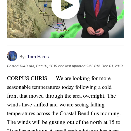
By:
Tom Harris
Posted
11:40 AM, Dec 01, 2019
and last updated
2:53 PM, Dec 01, 2019
CORPUS CHRIS — We are looking for more
seasonable temperatures today following a cold
front that moved through the area overnight. The
winds have shifted and we are seeing falling
temperatures across the Coastal Bend this morning.
The winds will be gusting out of the north at 15 to
20 miles per hour. A small craft advisory has been