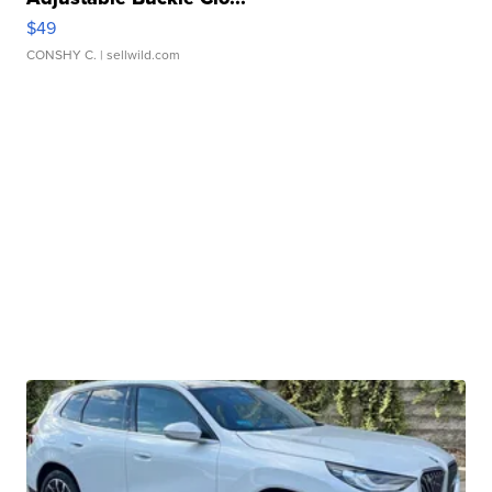
$49
CONSHY C.
| sellwild.com