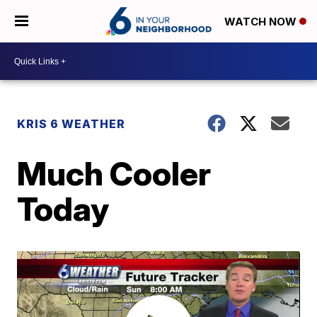
WATCH NOW
KRIS 6 WEATHER
Much Cooler
Today