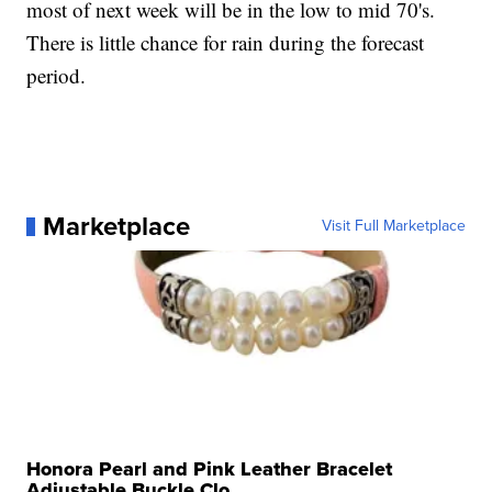
most of next week will be in the low to mid 70's.
There is little chance for rain during the forecast
period.
Marketplace
Visit Full Marketplace
Honora Pearl and Pink Leather Bracelet
Adjustable Buckle Clo...