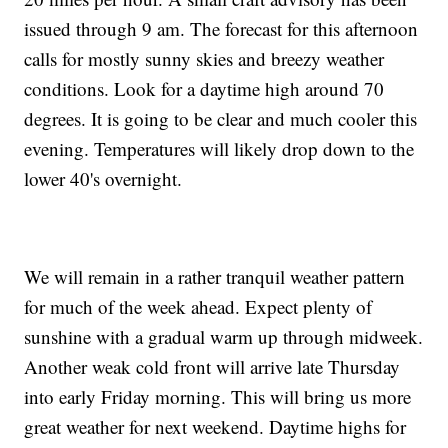
issued through 9 am. The forecast for this afternoon
calls for mostly sunny skies and breezy weather
conditions. Look for a daytime high around 70
degrees. It is going to be clear and much cooler this
evening. Temperatures will likely drop down to the
lower 40's overnight.
We will remain in a rather tranquil weather pattern
for much of the week ahead. Expect plenty of
sunshine with a gradual warm up through midweek.
Another weak cold front will arrive late Thursday
into early Friday morning. This will bring us more
great weather for next weekend. Daytime highs for