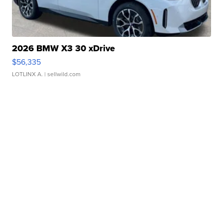
2026 BMW X3 30 xDrive
$56,335
LOTLINX A.
| sellwild.com