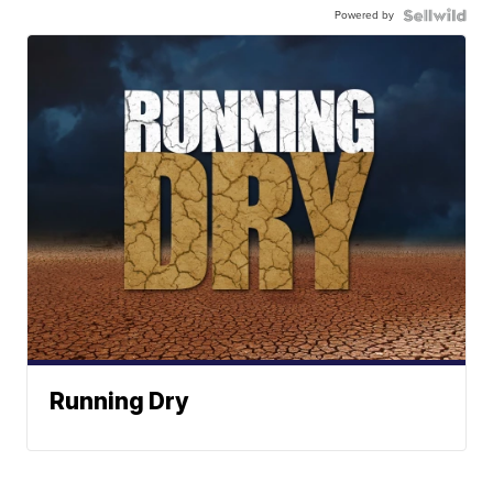
Powered by
Running Dry