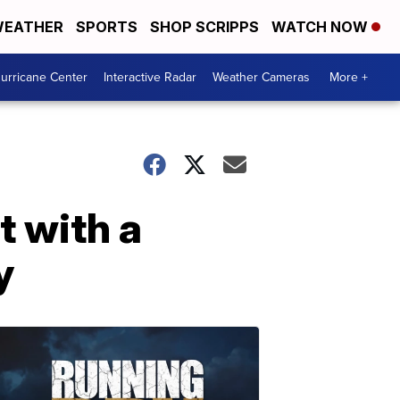
EATHER
SPORTS
SHOP SCRIPPS
WATCH NOW
urricane Center
Interactive Radar
Weather Cameras
More +
t with a
y