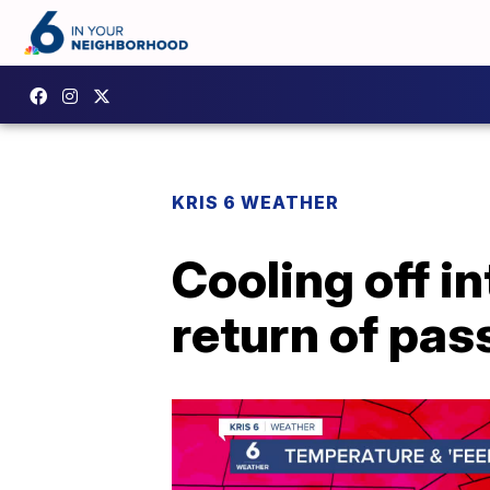
KRIS 6 WEATHER
Cooling off i
return of pa