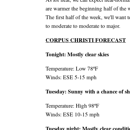
are warmer the beginning half of the 
The first half of the week, we'll want 
to moderate to moderate to major.
CORPUS CHRISTI FORECAST
Tonight: Mostly clear skies
Temperature: Low 78ºF
Winds: ESE 5-15 mph
Tuesday: Sunny with a chance of s
Temperature: High 98ºF
Winds: ESE 10-15 mph
Tuesday night:
Mostly clear conditi