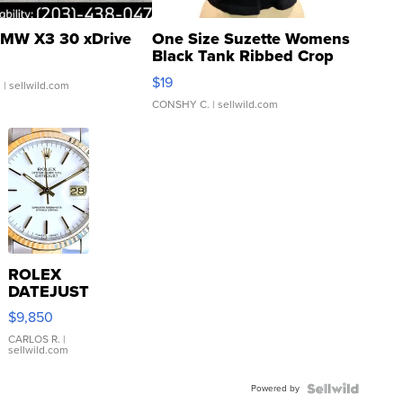
MW X3 30 xDrive
One Size Suzette Womens
Black Tank Ribbed Crop
Asymmetrical ...
$19
.
| sellwild.com
CONSHY C.
| sellwild.com
ROLEX
DATEJUST
16233
$9,850
WHITE
DIAL
CARLOS R.
|
sellwild.com
FLUTED
BEZEL
Powered by
TWO-