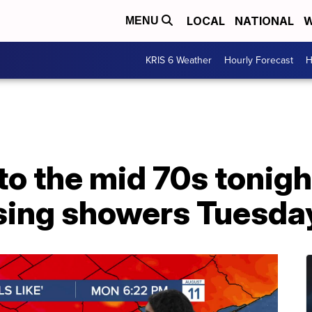
LOCAL
NATIONAL
W
MENU
KRIS 6 Weather
Hourly Forecast
H
nto the mid 70s tonigh
ssing showers Tuesda