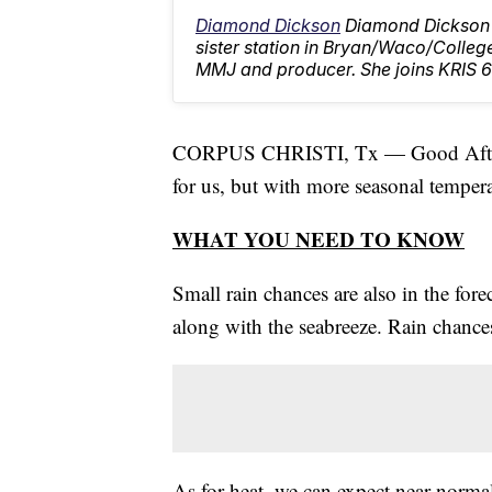
Diamond Dickson
Diamond Dickson 
sister station in Bryan/Waco/Colleg
MMJ and producer. She joins KRIS 6
CORPUS CHRISTI, Tx — Good Aftern
for us, but with more seasonal tempera
WHAT YOU NEED TO KNOW
Small rain chances are also in the for
along with the seabreeze. Rain chances
As for heat, we can expect near-norm