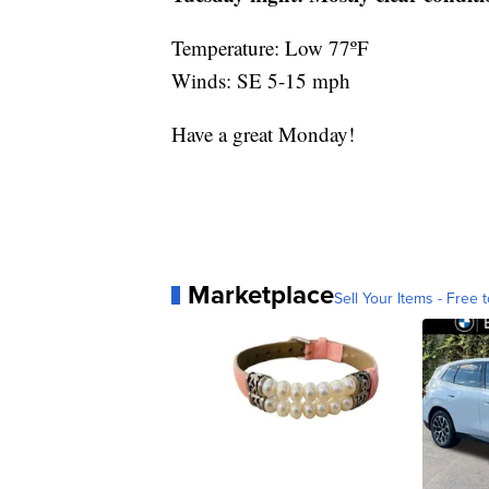
Temperature: Low 77ºF
Winds: SE 5-15 mph
Have a great Monday!
Marketplace
Sell Your Items - Free t