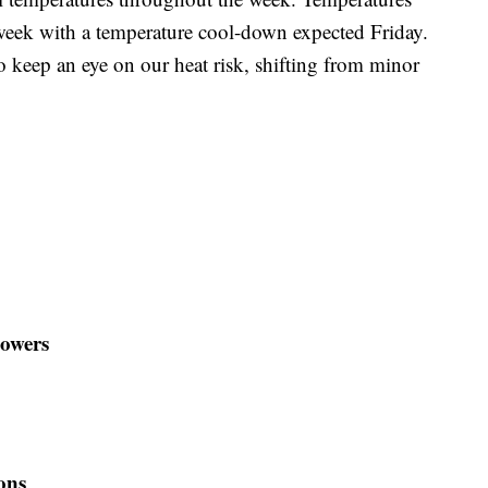
week with a temperature cool-down expected Friday.
to keep an eye on our heat risk, shifting from minor
howers
ons