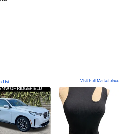
Visit Full Marketplace
o List