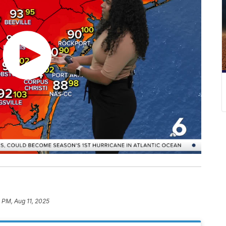
5 PM, Aug 11, 2025