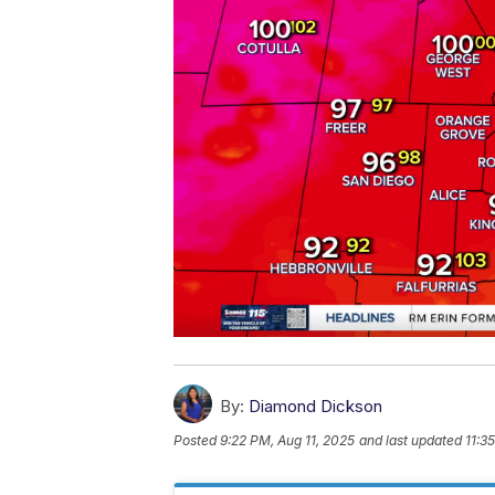
By:
Diamond Dickson
Posted
9:22 PM, Aug 11, 2025
and last updated
11:3