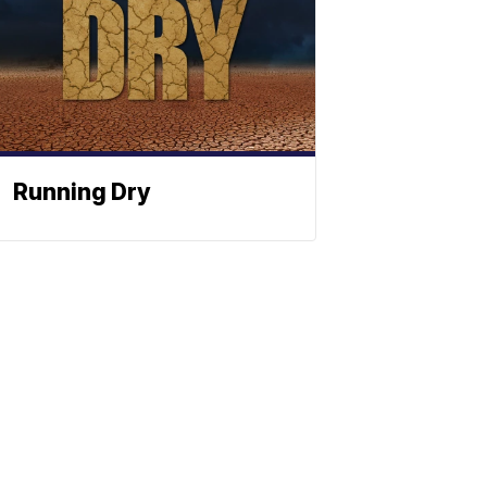
Running Dry