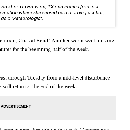
was born in Houston, TX and comes from our
e Station where she served as a morning anchor,
 as a Meteorologist.
oon, Coastal Bend! Another warm week in store
tures for the beginning half of the week.
ecast through Tuesday from a mid-level disturbance
 will return at the end of the week.
al temperatures throughout the week. Temperatures