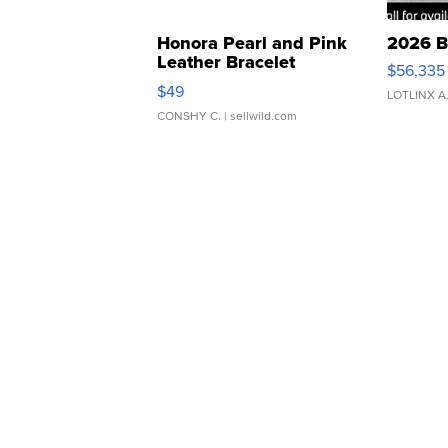
Honora Pearl and Pink
2026 B
Leather Bracelet
$56,335
Adjustable Buckle Clo...
$49
LOTLINX A
CONSHY C.
| sellwild.com