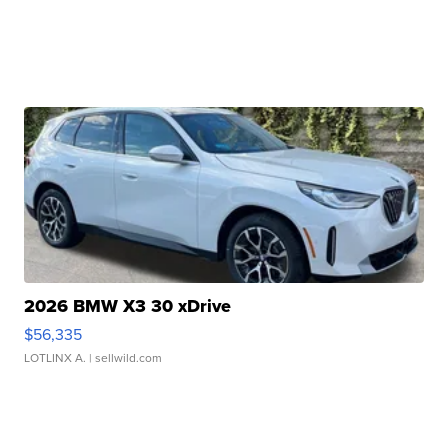
2026 BMW X3 30 xDrive
$56,335
LOTLINX A.
| sellwild.com