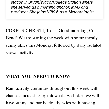
station in Bryan/Waco/College Station where
she served as a morning anchor, MMJ and
producer. She joins KRIS 6 as a Meteorologist.
CORPUS CHRISTI, Tx — Good morning, Coastal
Bend! We are starting the week with some mostly
sunny skies this Monday, followed by daily isolated
shower activity.
WHAT YOU NEED TO KNOW
Rain activity continues throughout this week with
chances increasing by midweek. Each day, we will
have sunny and partly cloudy skies with passing