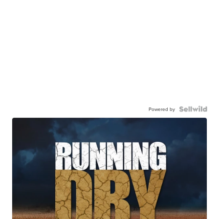
Powered by