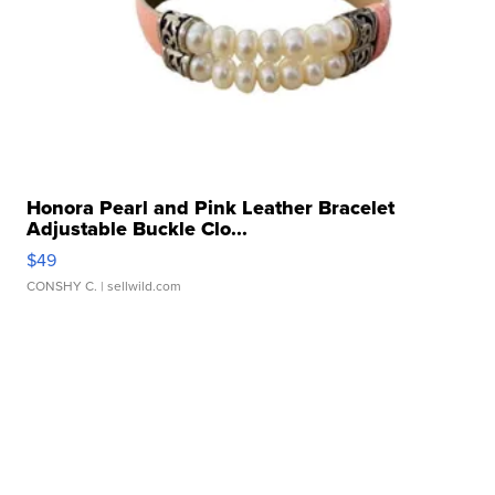
Honora Pearl and Pink Leather Bracelet
Adjustable Buckle Clo...
$49
CONSHY C.
| sellwild.com