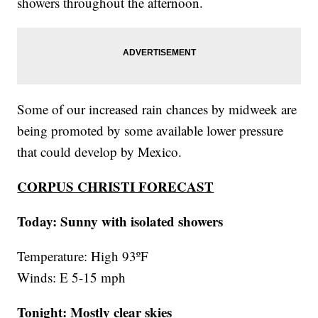
showers throughout the afternoon.
Some of our increased rain chances by midweek are
being promoted by some available lower pressure
that could develop by Mexico.
CORPUS CHRISTI FORECAST
Today: Sunny with isolated showers
Temperature: High 93ºF
Winds: E 5-15 mph
Tonight: Mostly clear skies