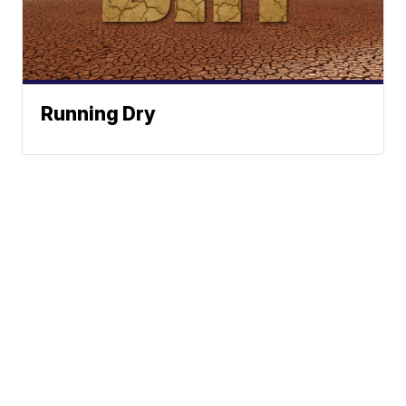
Running Dry