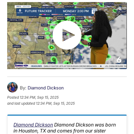
By:
Diamond Dickson
Posted
12:34 PM, Sep 15, 2025
and last updated
12:34 PM, Sep 15, 2025
Diamond Dickson
Diamond Dickson was born
in Houston, TX and comes from our sister