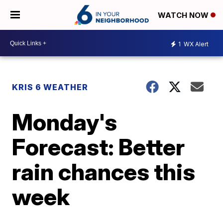
WATCH NOW
1
WX Alert
KRIS 6 WEATHER
Monday's
Forecast: Better
rain chances this
week