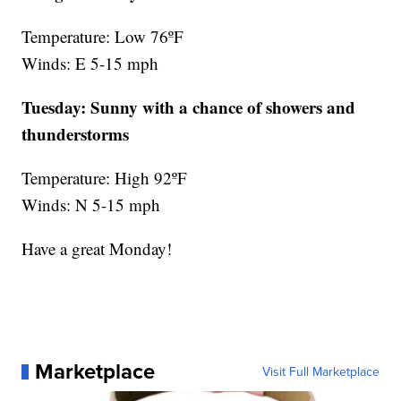
Temperature: Low 76ºF
Winds: E 5-15 mph
Tuesday:
Sunny with a chance of showers and
thunderstorms
Temperature: High 92ºF
Winds: N 5-15 mph
Have a great Monday!
Marketplace
Visit Full Marketplace