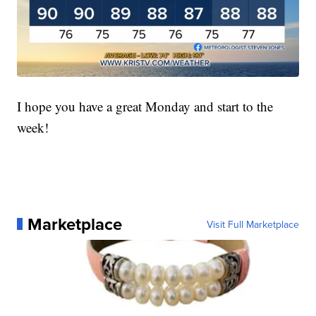
I hope you have a great Monday and start to the
week!
Marketplace
Visit Full Marketplace