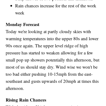
Rain chances increase for the rest of the work
week
Monday Forecast
Today we're looking at partly cloudy skies with
warming temperatures into the upper 80s and lower
90s once again. The upper level ridge of high
pressure has started to weaken allowing for a few
small pop up showers potentially this afternoon, but
most of us should stay dry. Wind wise we won't be
too bad either pushing 10-15mph from the east-
southeast and gusts upwards of 20mph at times this
afternoon.
Rising Rain Chances