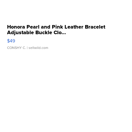
Honora Pearl and Pink Leather Bracelet
Adjustable Buckle Clo...
$49
CONSHY C.
| sellwild.com