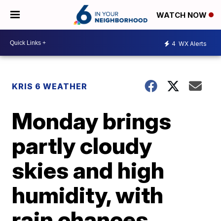
WATCH NOW
4
WX Alerts
KRIS 6 WEATHER
Monday brings
partly cloudy
skies and high
humidity, with
rain chances