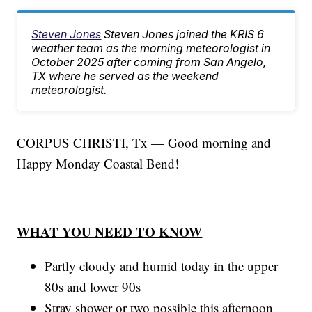
Steven Jones
Steven Jones joined the KRIS 6
weather team as the morning meteorologist in
October 2025 after coming from San Angelo,
TX where he served as the weekend
meteorologist.
CORPUS CHRISTI, Tx — Good morning and
Happy Monday Coastal Bend!
WHAT YOU NEED TO KNOW
Partly cloudy and humid today in the upper
80s and lower 90s
Stray shower or two possible this afternoon