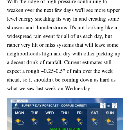
With the ridge of high pressure continuing to
weaken over the next few days we'll see more upper
level energy sneaking its way in and creating some
showers and thunderstorms. It's not looking like a
widespread rain event for all of us each day, but
rather very hit or miss systems that will leave some
neighborhoods high and dry with other picking up
a decent drink of rainfall. Current estimates still
expect a rough ~0.25-0.5" of rain over the week
ahead, so it shouldn't be coming down as hard as
what we saw last week on Wednesday.