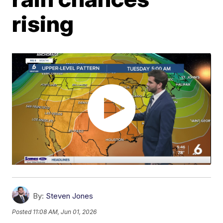
rising
By:
Steven Jones
Posted
11:08 AM, Jun 01, 2026