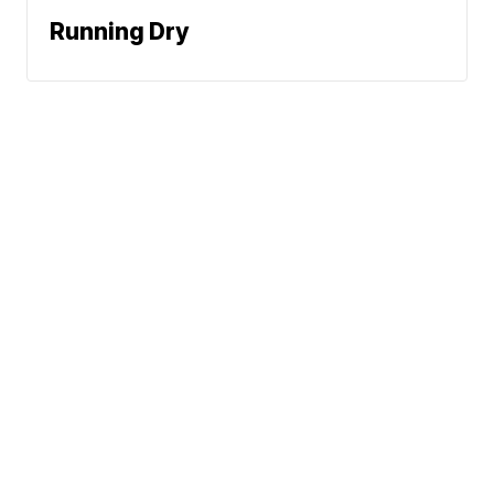
Running Dry