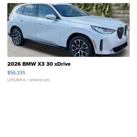
2026 BMW X3 30 xDrive
$56,335
LOTLINX A.
| sellwild.com