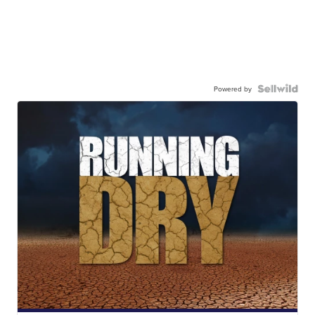
Powered by