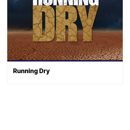
Running Dry