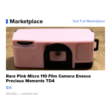
Marketplace
Visit Full Marketplace
Rare Pink Micro 110 Film Camera Enesco
Precious Moments TD4
$14
NICOLE L.
| sellwild.com