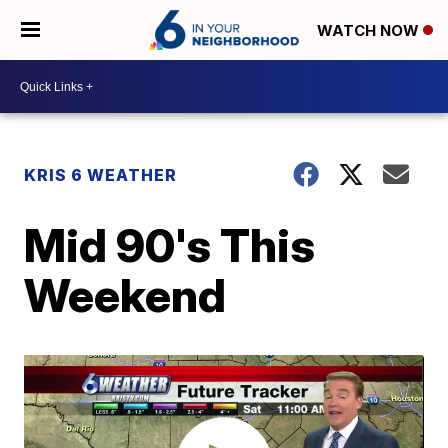
WATCH NOW
KRIS 6 WEATHER
Mid 90's This
Weekend