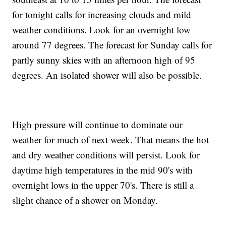
for tonight calls for increasing clouds and mild
weather conditions. Look for an overnight low
around 77 degrees. The forecast for Sunday calls for
partly sunny skies with an afternoon high of 95
degrees. An isolated shower will also be possible.
High pressure will continue to dominate our
weather for much of next week. That means the hot
and dry weather conditions will persist. Look for
daytime high temperatures in the mid 90's with
overnight lows in the upper 70's. There is still a
slight chance of a shower on Monday.