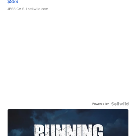
$889
JESSICA S.
| sellwild.com
Powered by