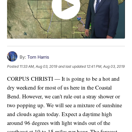
By:
Tom Harris
Posted
11:33 AM, Aug 03, 2019
and last updated
12:41 PM, Aug 03, 2019
CORPUS CHRISTI — It is going to be a hot and
dry weekend for most of us here in the Coastal
Bend. However, we can't rule out a stray shower or
two popping up. We will see a mixture of sunshine
and clouds again today. Expect a daytime high
around 96 degrees with light winds out of the
southeast at 10 to 15 miles per hour. The forecast