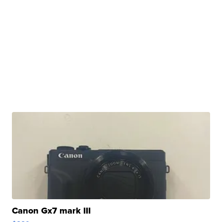
Canon Gx7 mark III