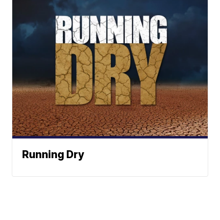
Running Dry