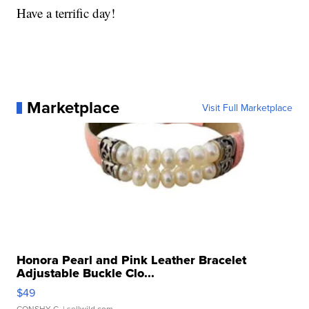
Have a terrific day!
Marketplace
Visit Full Marketplace
Honora Pearl and Pink Leather Bracelet
Adjustable Buckle Clo...
$49
CONSHY C.
| sellwild.com