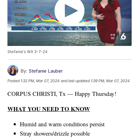
Stefanie's WX 3-7-24
By:
Stefanie Lauber
Posted
1:32 PM, Mar 07, 2024
and last updated
1:39 PM, Mar 07, 2024
CORPUS CHRISTI, Tx — Happy Thursday!
WHAT YOU NEED TO KNOW
Humid and warm conditions persist
Stray showers/drizzle possible