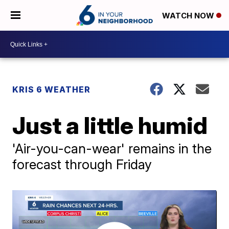
WATCH NOW
KRIS 6 WEATHER
Just a little humid
'Air-you-can-wear' remains in the
forecast through Friday