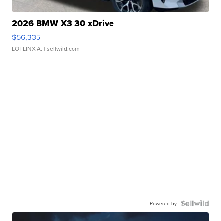
2026 BMW X3 30 xDrive
$56,335
LOTLINX A.
| sellwild.com
Powered by