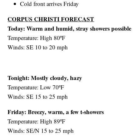
Cold front arrives Friday
CORPUS CHRISTI FORECAST
Today: Warm and humid, stray showers possible
Temperature: High 80ºF
Winds: SE 10 to 20 mph
Tonight: Mostly cloudy, hazy
Temperature: Low 70ºF
Winds: SE 15 to 25 mph
Friday:
Breezy, warm, a few t-showers
Temperature: High 89ºF
Winds: SE/N 15 to 25 mph