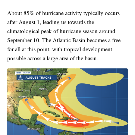
About 85% of hurricane activity typically occurs
after August 1, leading us towards the
climatological peak of hurricane season around
September 10. The Atlantic Basin becomes a free-
for-all at this point, with tropical development
possible across a large area of the basin.