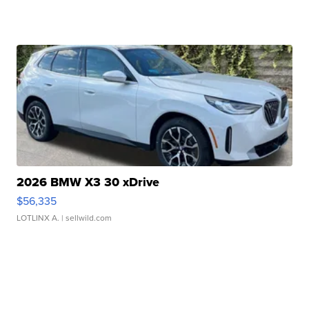
2026 BMW X3 30 xDrive
$56,335
LOTLINX A.
| sellwild.com