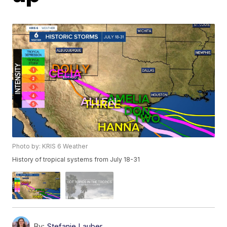
Photo by: KRIS 6 Weather
History of tropical systems from July 18-31
By:
Stefanie Lauber