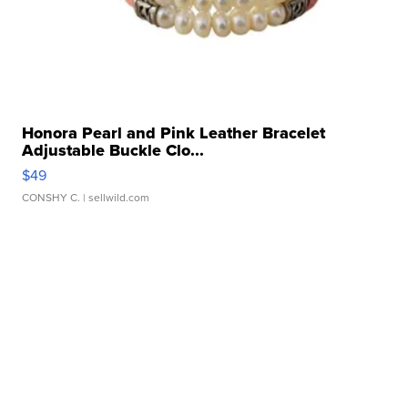
Honora Pearl and Pink Leather Bracelet
Adjustable Buckle Clo...
$49
CONSHY C.
| sellwild.com