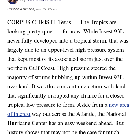
Posted
4:41 AM, Jul 19, 2025
CORPUS CHRISTI, Texas — The Tropics are
looking pretty quiet — for now. While Invest 93L
never fully developed into a tropical storm, that was
largely due to an upper-level high pressure system
that kept most of its associated storm just over the
northern Gulf Coast. High pressure steered the
majority of storms bubbling up within Invest 93L
over land. It was this constant interaction with land
that significantly disrupted any chance for a closed
tropical low pressure to form. Aside from a
new area
of interest
way out across the Atlantic, the National
Hurricane Center has an easy weekend ahead. But
history shows that may not be the case for much