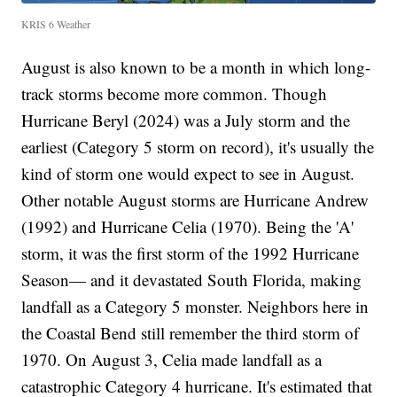
KRIS 6 Weather
August is also known to be a month in which long-
track storms become more common. Though
Hurricane Beryl (2024) was a July storm and the
earliest (Category 5 storm on record), it's usually the
kind of storm one would expect to see in August.
Other notable August storms are Hurricane Andrew
(1992) and Hurricane Celia (1970). Being the 'A'
storm, it was the first storm of the 1992 Hurricane
Season— and it devastated South Florida, making
landfall as a Category 5 monster. Neighbors here in
the Coastal Bend still remember the third storm of
1970. On August 3, Celia made landfall as a
catastrophic Category 4 hurricane. It's estimated that