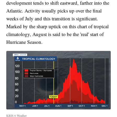
development tends to shift eastward, farther into the
Atlantic. Activity usually picks up over the final
weeks of July and this transition is significant.
Marked by the sharp uptick on this chart of tropical
climatology, August is said to be the 'real' start of
Hurricane Season.
KRIS 6 Weather