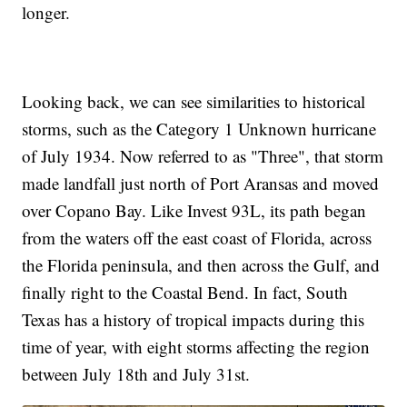
longer.
Looking back, we can see similarities to historical
storms, such as the Category 1 Unknown hurricane
of July 1934. Now referred to as "Three", that storm
made landfall just north of Port Aransas and moved
over Copano Bay. Like Invest 93L, its path began
from the waters off the east coast of Florida, across
the Florida peninsula, and then across the Gulf, and
finally right to the Coastal Bend. In fact, South
Texas has a history of tropical impacts during this
time of year, with eight storms affecting the region
between July 18th and July 31st.