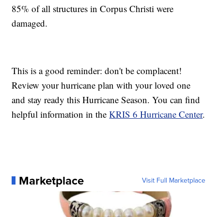
85% of all structures in Corpus Christi were
damaged.
This is a good reminder: don't be complacent!
Review your hurricane plan with your loved one
and stay ready this Hurricane Season. You can find
helpful information in the
KRIS 6 Hurricane Center
.
Marketplace
Visit Full Marketplace