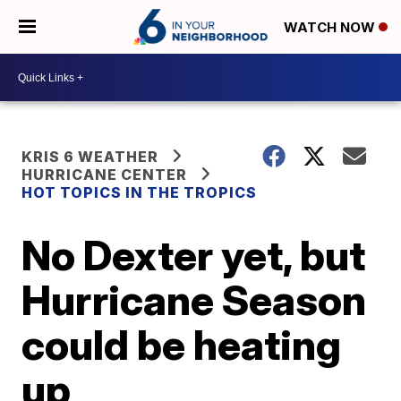
WATCH NOW
KRIS 6 WEATHER
HURRICANE CENTER
HOT TOPICS IN THE TROPICS
No Dexter yet, but
Hurricane Season
could be heating
up