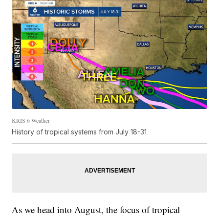
KRIS 6 Weather
History of tropical systems from July 18-31
As we head into August, the focus of tropical