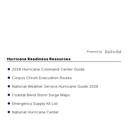
Powered by
Hurricane Readiness Resources
2026 Hurricane Command Center Guide
Corpus Christi Evacuation Routes
National Weather Service Hurricane Guide 2026
Coastal Bend Storm Surge Maps
Emergency Supply Kit List
National Hurricane Center