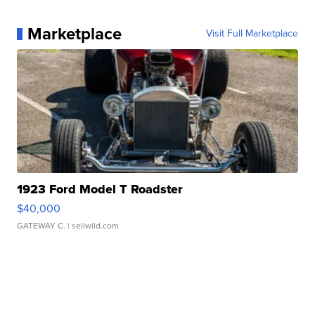
Marketplace
Visit Full Marketplace
1923 Ford Model T Roadster
$40,000
GATEWAY C.
| sellwild.com