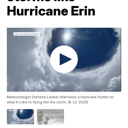
Hurricane Erin
Meteorologist Stefanie Lauber interviews a Hurricane Hunter on
what it's like to flying into the storm. (8-22-2025)