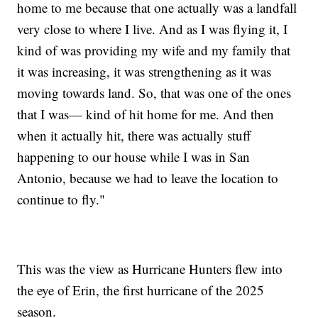
home to me because that one actually was a landfall
very close to where I live. And as I was flying it, I
kind of was providing my wife and my family that
it was increasing, it was strengthening as it was
moving towards land. So, that was one of the ones
that I was— kind of hit home for me. And then
when it actually hit, there was actually stuff
happening to our house while I was in San
Antonio, because we had to leave the location to
continue to fly."
This was the view as Hurricane Hunters flew into
the eye of Erin, the first hurricane of the 2025
season.