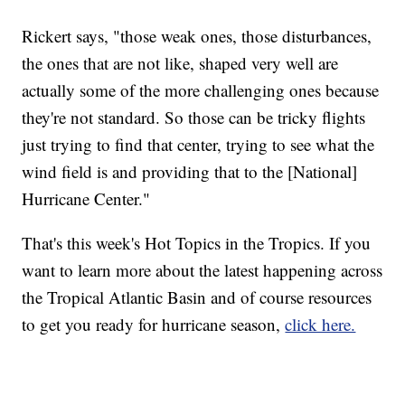
Rickert says, "those weak ones, those disturbances,
the ones that are not like, shaped very well are
actually some of the more challenging ones because
they're not standard. So those can be tricky flights
just trying to find that center, trying to see what the
wind field is and providing that to the [National]
Hurricane Center."
That's this week's Hot Topics in the Tropics. If you
want to learn more about the latest happening across
the Tropical Atlantic Basin and of course resources
to get you ready for hurricane season,
click here.