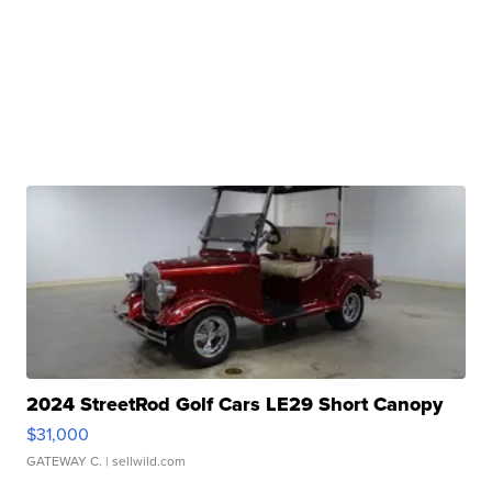
2024 StreetRod Golf Cars LE29 Short Canopy
$31,000
GATEWAY C.
| sellwild.com