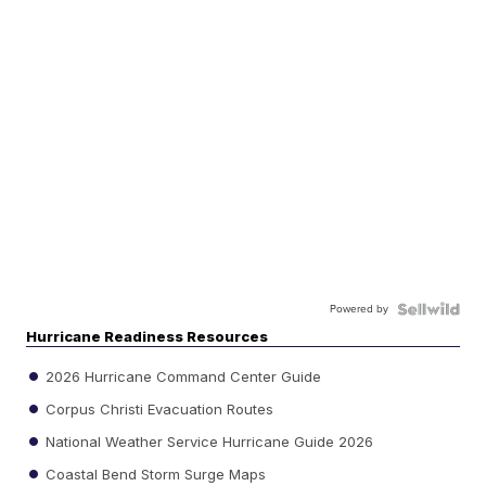
Powered by
Hurricane Readiness Resources
2026 Hurricane Command Center Guide
Corpus Christi Evacuation Routes
National Weather Service Hurricane Guide 2026
Coastal Bend Storm Surge Maps