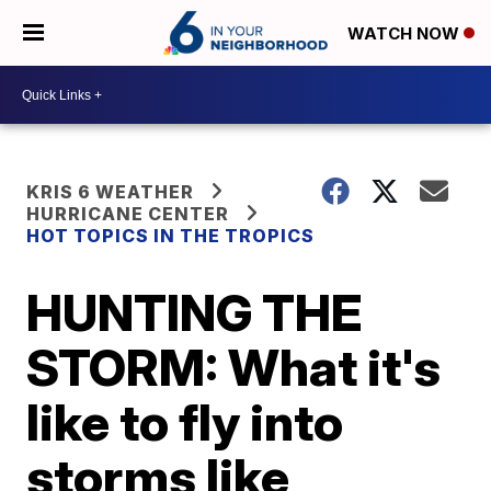
WATCH NOW
KRIS 6 WEATHER
HURRICANE CENTER
HOT TOPICS IN THE TROPICS
HUNTING THE
STORM: What it's
like to fly into
storms like