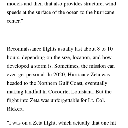
models and then that also provides structure, wind
speeds at the surface of the ocean to the hurricane
center."
Reconnaissance flights usually last about 8 to 10
hours, depending on the size, location, and how
developed a storm is. Sometimes, the mission can
even get personal. In 2020, Hurricane Zeta was
headed to the Northern Gulf Coast, eventually
making landfall in Cocodrie, Louisiana. But the
flight into Zeta was unforgettable for Lt. Col.
Rickert.
"I was on a Zeta flight, which actually that one hit