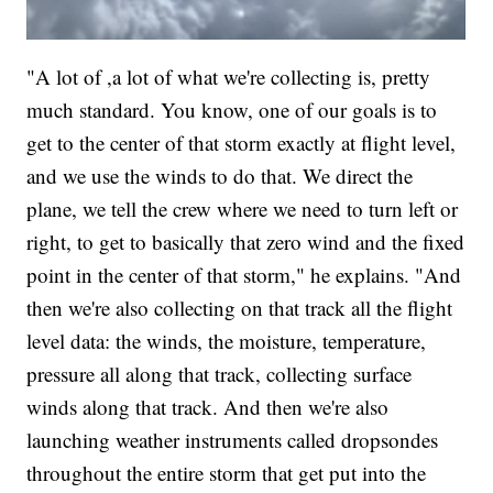
"A lot of ,a lot of what we're collecting is, pretty
much standard. You know, one of our goals is to
get to the center of that storm exactly at flight level,
and we use the winds to do that. We direct the
plane, we tell the crew where we need to turn left or
right, to get to basically that zero wind and the fixed
point in the center of that storm," he explains. "And
then we're also collecting on that track all the flight
level data: the winds, the moisture, temperature,
pressure all along that track, collecting surface
winds along that track. And then we're also
launching weather instruments called dropsondes
throughout the entire storm that get put into the