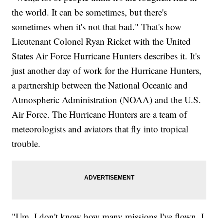
the world. It can be sometimes, but there's
sometimes when it's not that bad." That's how
Lieutenant Colonel Ryan Ricket with the United
States Air Force Hurricane Hunters describes it. It's
just another day of work for the Hurricane Hunters,
a partnership between the National Oceanic and
Atmospheric Administration (NOAA) and the U.S.
Air Force. The Hurricane Hunters are a team of
meteorologists and aviators that fly into tropical
trouble.
"Um, I don't know how many missions I've flown. I