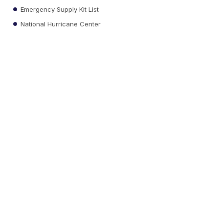
Emergency Supply Kit List
National Hurricane Center