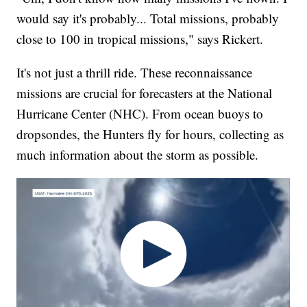
would say it's probably... Total missions, probably
close to 100 in tropical missions," says Rickert.
It's not just a thrill ride. These reconnaissance
missions are crucial for forecasters at the National
Hurricane Center (NHC). From ocean buoys to
dropsondes, the Hunters fly for hours, collecting as
much information about the storm as possible.