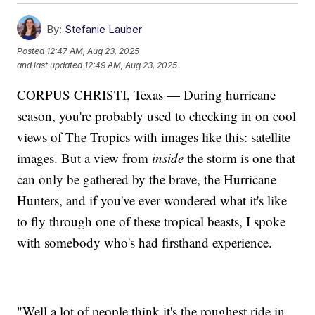
By:
Stefanie Lauber
Posted
12:47 AM, Aug 23, 2025
and last updated
12:49 AM, Aug 23, 2025
CORPUS CHRISTI, Texas — During hurricane
season, you're probably used to checking in on cool
views of The Tropics with images like this: satellite
images. But a view from
inside
the storm is one that
can only be gathered by the brave, the Hurricane
Hunters, and if you've ever wondered what it's like
to fly through one of these tropical beasts, I spoke
with somebody who's had firsthand experience.
"Well,a lot of people think it's the roughest ride in