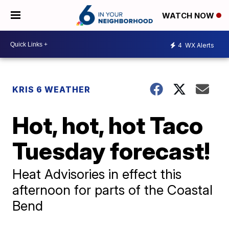
WATCH NOW
4
WX Alerts
KRIS 6 WEATHER
Hot, hot, hot Taco
Tuesday forecast!
Heat Advisories in effect this
afternoon for parts of the Coastal
Bend