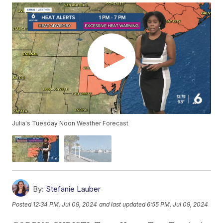
Julia's Tuesday Noon Weather Forecast
By:
Stefanie Lauber
Posted
12:34 PM, Jul 09, 2024
and last updated
6:55 PM, Jul 09, 2024