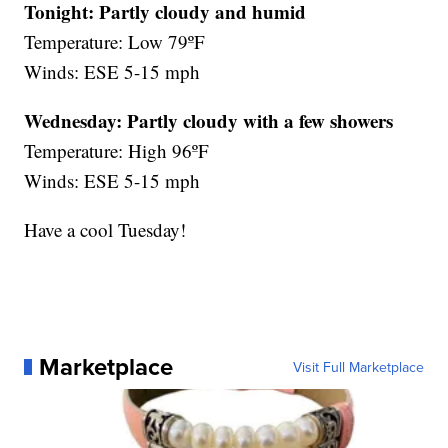
Tonight: Partly cloudy and humid
Temperature: Low 79ºF
Winds: ESE 5-15 mph
Wednesday:
Partly cloudy with a few showers
Temperature: High 96ºF
Winds: ESE 5-15 mph
Have a cool Tuesday!
Marketplace
Visit Full Marketplace