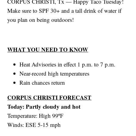
CORPUS CHRISTI, Tx — Happy Taco Tuesday!
Make sure to SPF 30+ and a tall drink of water if
you plan on being outdoors!
WHAT YOU NEED TO KNOW
Heat Advisories in effect 1 p.m. to 7 p.m.
Near-record high temperatures
Rain chances return
CORPUS CHRISTI FORECAST
Today: Partly cloudy and hot
Temperature: High 99ºF
Winds: ESE 5-15 mph