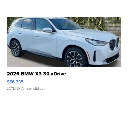
2026 BMW X3 30 xDrive
$56,335
LOTLINX A.
| sellwild.com