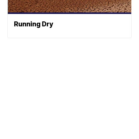
Running Dry