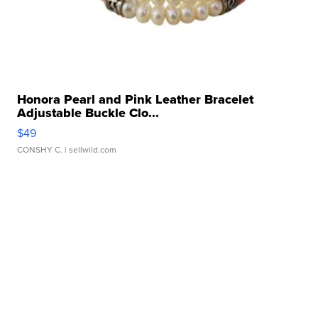
Honora Pearl and Pink Leather Bracelet
Adjustable Buckle Clo...
$49
CONSHY C.
| sellwild.com