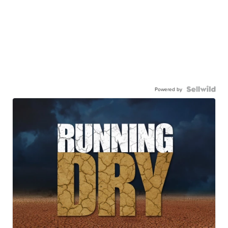
Powered by