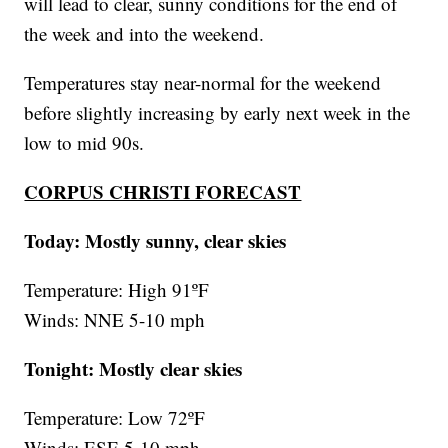
will lead to clear, sunny conditions for the end of
the week and into the weekend.
Temperatures stay near-normal for the weekend
before slightly increasing by early next week in the
low to mid 90s.
CORPUS CHRISTI FORECAST
Today: Mostly sunny, clear skies
Temperature: High 91ºF
Winds: NNE 5-10 mph
Tonight: Mostly clear skies
Temperature: Low 72ºF
Winds: ESE 5-10 mph