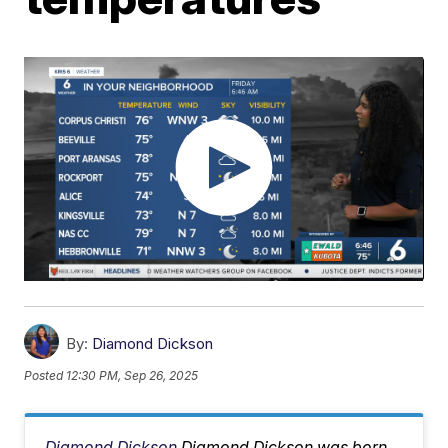
By:
Diamond Dickson
Posted
12:30 PM, Sep 26, 2025
Diamond Dickson
Diamond Dickson was born