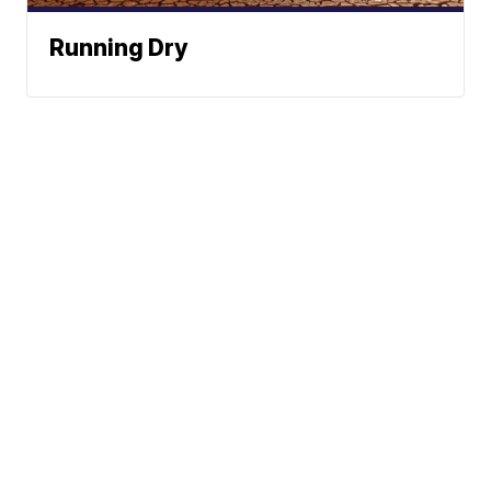
Running Dry