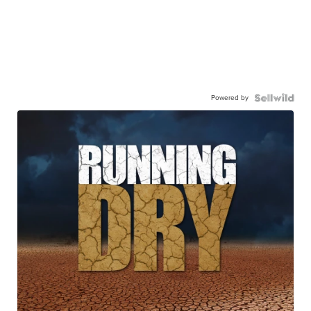
Powered by