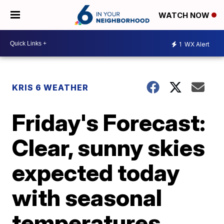
WATCH NOW
1
WX Alert
KRIS 6 WEATHER
Friday's Forecast:
Clear, sunny skies
expected today
with seasonal
temperatures