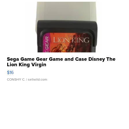
Sega Game Gear Game and Case Disney The
Lion King Virgin
$16
CONSHY C.
| sellwild.com