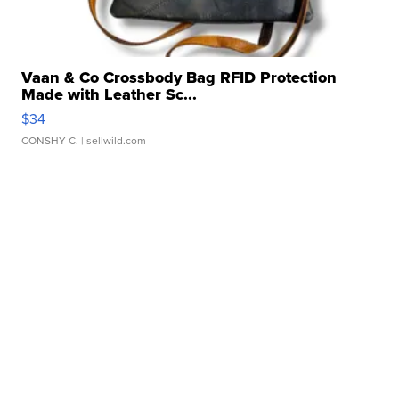
Vaan & Co Crossbody Bag RFID Protection
Made with Leather Sc...
$34
CONSHY C.
| sellwild.com