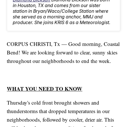
in Houston, TX and comes from our sister
station in Bryan/Waco/College Station where
she served as a morning anchor, MMJ and
producer. She joins KRIS 6 as a Meteorologist.
CORPUS CHRISTI, Tx — Good morning, Coastal
Bend! We are looking forward to clear, sunny skies
throughout our neighborhoods to end the week.
WHAT YOU NEED TO KNOW
Thursday's cold front brought showers and
thunderstorms that dropped temperatures in our
neighborhoods, followed by cooler, drier air. This