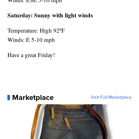
Saturday:
Sunny with light winds
Temperature: High 92ºF
Winds: E 5-10 mph
Have a great Friday!
Marketplace
Visit Full Marketplace