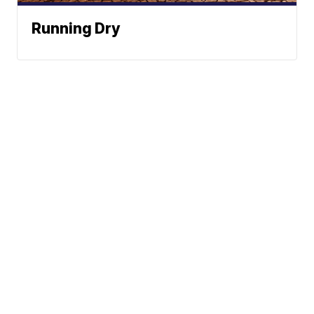
Running Dry