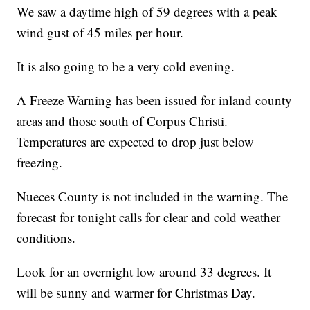
We saw a daytime high of 59 degrees with a peak
wind gust of 45 miles per hour.
It is also going to be a very cold evening.
A Freeze Warning has been issued for inland county
areas and those south of Corpus Christi.
Temperatures are expected to drop just below
freezing.
Nueces County is not included in the warning. The
forecast for tonight calls for clear and cold weather
conditions.
Look for an overnight low around 33 degrees. It
will be sunny and warmer for Christmas Day.