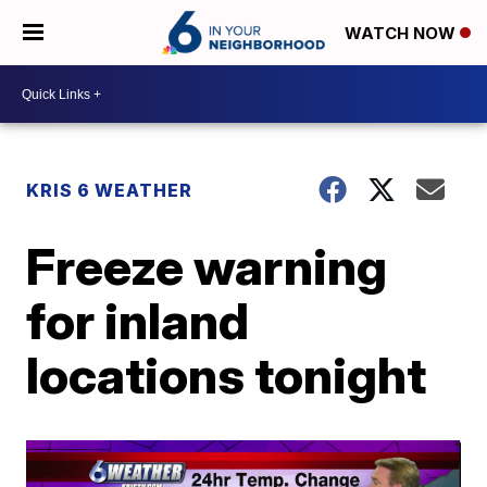
WATCH NOW
KRIS 6 WEATHER
Freeze warning
for inland
locations tonight