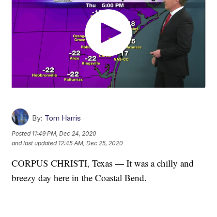
By:
Tom Harris
Posted
11:49 PM, Dec 24, 2020
and last updated
12:45 AM, Dec 25, 2020
CORPUS CHRISTI, Texas — It was a chilly and
breezy day here in the Coastal Bend.