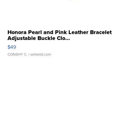
Honora Pearl and Pink Leather Bracelet
Adjustable Buckle Clo...
$49
CONSHY C.
| sellwild.com