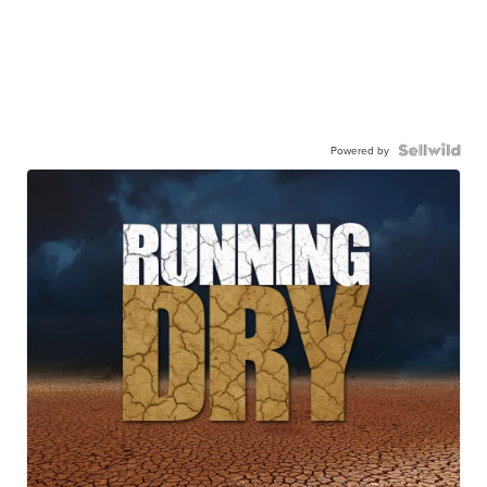
Powered by