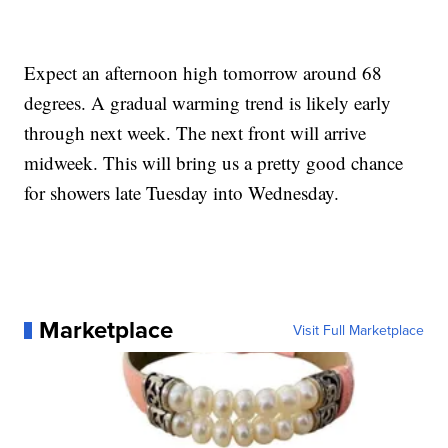
Expect an afternoon high tomorrow around 68
degrees. A gradual warming trend is likely early
through next week. The next front will arrive
midweek. This will bring us a pretty good chance
for showers late Tuesday into Wednesday.
Marketplace
Visit Full Marketplace