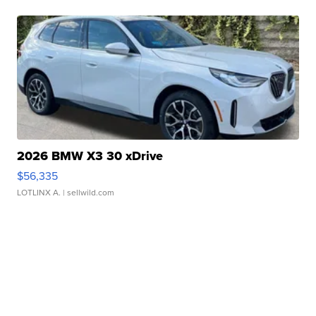
2026 BMW X3 30 xDrive
$56,335
LOTLINX A.
| sellwild.com