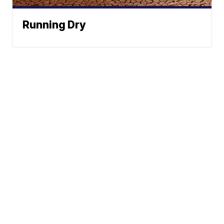
Running Dry