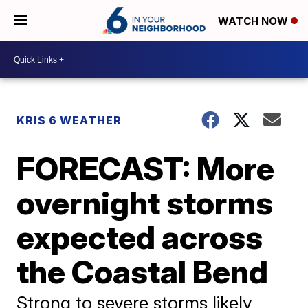
WATCH NOW
KRIS 6 WEATHER
FORECAST: More
overnight storms
expected across
the Coastal Bend
Strong to severe storms likely