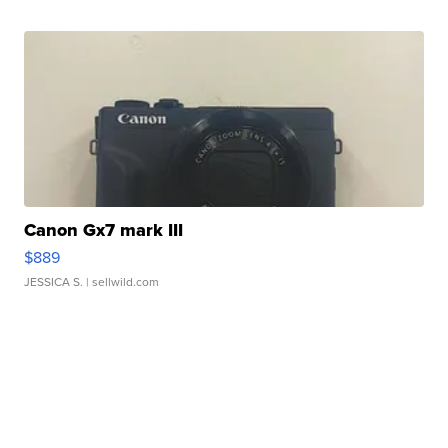
Canon Gx7 mark III
$889
JESSICA S.
| sellwild.com