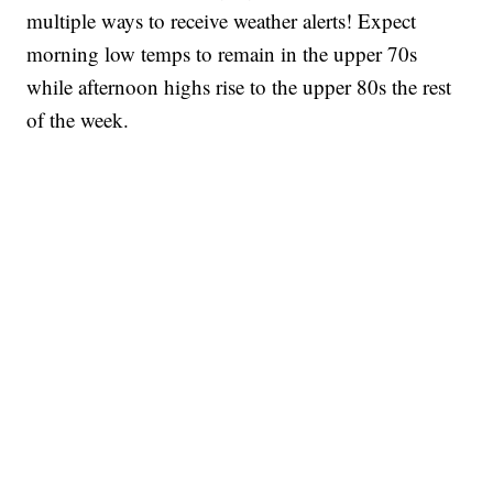
multiple ways to receive weather alerts! Expect
morning low temps to remain in the upper 70s
while afternoon highs rise to the upper 80s the rest
of the week.