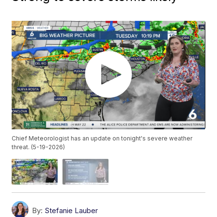
Chief Meteorologist has an update on tonight's severe weather
threat. (5-19-2026)
By:
Stefanie Lauber