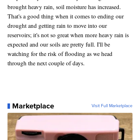
brought heavy rain, soil moisture has increased.
That's a good thing when it comes to ending our
drought and getting rain to move into our
reservoirs; it's not so great when more heavy rain is
expected and our soils are pretty full. I'll be
watching for the risk of flooding as we head
through the next couple of days.
Marketplace
Visit Full Marketplace