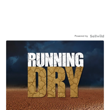
Powered by