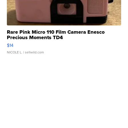
Rare Pink Micro 110 Film Camera Enesco
Precious Moments TD4
$14
NICOLE L.
| sellwild.com