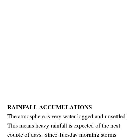
RAINFALL ACCUMULATIONS
The atmosphere is very water-logged and unsettled.
This means heavy rainfall is expected of the next
couple of days. Since Tuesday morning storms