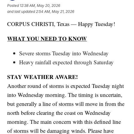
Posted
12:38 AM, May 20, 2026
and last updated
2:54 AM, May 21, 2026
CORPUS CHRISTI, Texas — Happy Tuesday!
WHAT YOU NEED TO KNOW
Severe storms Tuesday into Wednesday
Heavy rainfall expected through Saturday
STAY WEATHER AWARE!
Another round of storms is expected Tuesday night
into Wednesday morning. The timing is uncertain,
but generally a line of storms will move in from the
north before clearing the coast on Wednesday
morning. The main concern with this defined line
of storms will be damaging winds. Please have