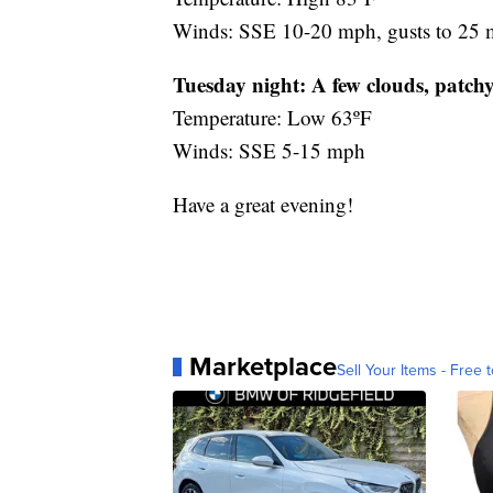
Winds: SSE 10-20 mph, gusts to 25
Tuesday night:
A few clouds, patchy
Temperature: Low 63ºF
Winds: SSE 5-15 mph
Have a great evening!
Marketplace
Sell Your Items - Free t