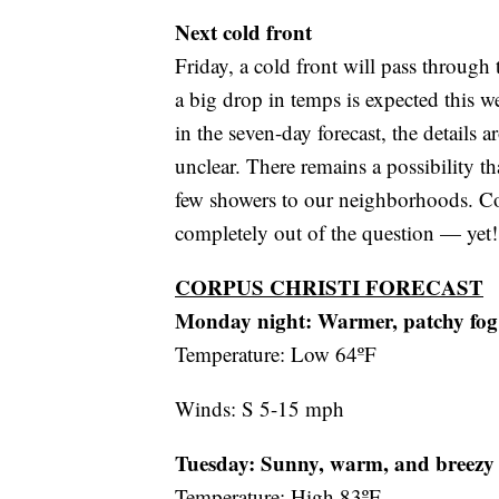
Next cold front
Friday, a cold front will pass through
a big drop in temps is expected this w
in the seven-day forecast, the details ar
unclear. There remains a possibility tha
few showers to our neighborhoods. Con
completely out of the question — yet!
CORPUS CHRISTI FORECAST
Monday night:
Warmer, patchy fog
Temperature: Low 64ºF
Winds: S 5-15 mph
Tuesday: Sunny, warm, and breezy
Temperature: High 83ºF