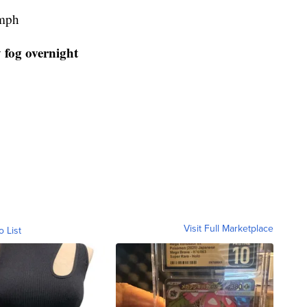
 mph
 fog overnight
Visit Full Marketplace
o List