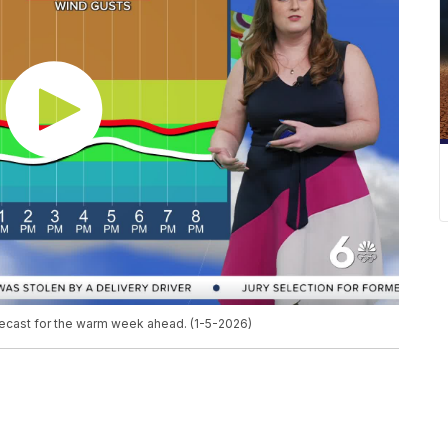
recast for the warm week ahead. (1-5-2026)