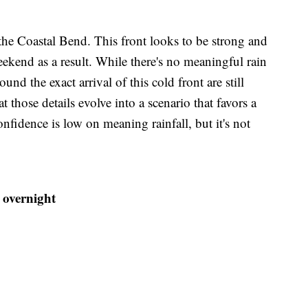
 the Coastal Bend. This front looks to be strong and
eekend as a result. While there's no meaningful rain
ound the exact arrival of this cold front are still
t those details evolve into a scenario that favors a
fidence is low on meaning rainfall, but it's not
 overnight