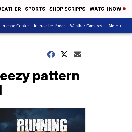
EATHER
SPORTS
SHOP SCRIPPS
WATCH NOW
urricane Center
Interactive Radar
Weather Cameras
More +
eezy pattern
d