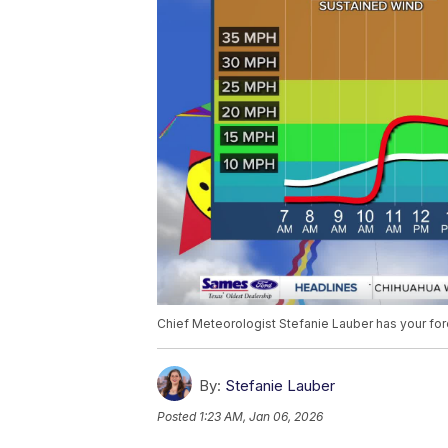
Chief Meteorologist Stefanie Lauber has your fo
By:
Stefanie Lauber
Posted
1:23 AM, Jan 06, 2026