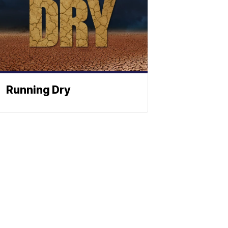
Running Dry