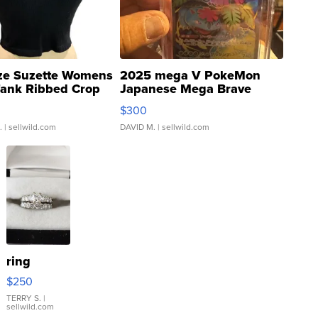
ze Suzette Womens
2025 mega V PokeMon
Tank Ribbed Crop
Japanese Mega Brave
rical ...
076/063 Super Rare H...
$300
.
| sellwild.com
DAVID M.
| sellwild.com
ring
$250
TERRY S.
|
sellwild.com