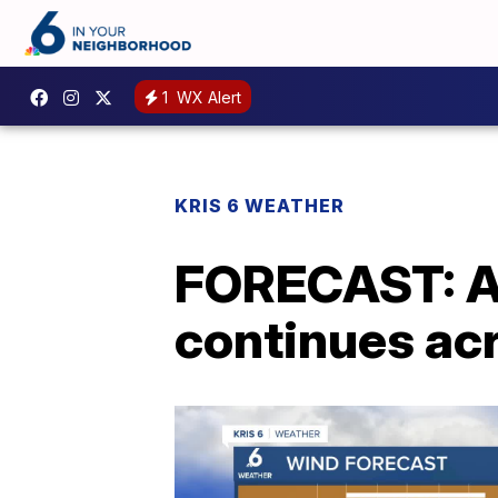
1
WX Alert
KRIS 6 WEATHER
FORECAST: A 
continues ac