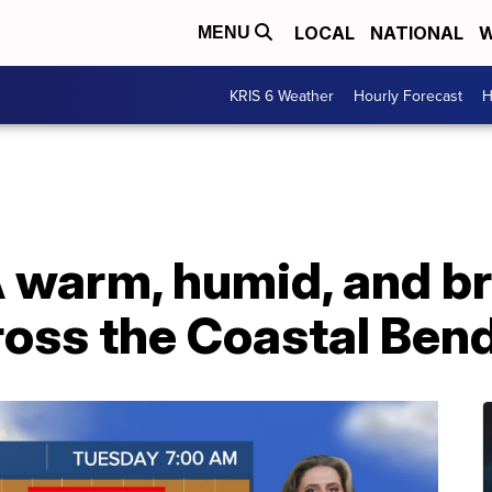
LOCAL
NATIONAL
W
MENU
KRIS 6 Weather
Hourly Forecast
H
warm, humid, and br
ross the Coastal Ben