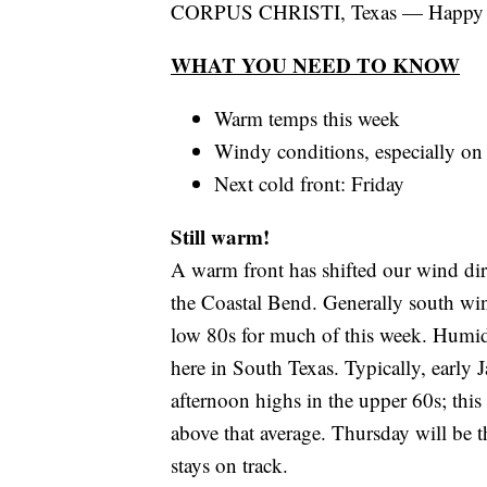
CORPUS CHRISTI, Texas — Happy
WHAT YOU NEED TO KNOW
Warm temps this week
Windy conditions, especially o
Next cold front: Friday
Still warm!
A warm front has shifted our wind di
the Coastal Bend. Generally south win
low 80s for much of this week. Humidi
here in South Texas. Typically, early
afternoon highs in the upper 60s; this
above that average. Thursday will be t
stays on track.