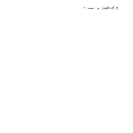
Powered by