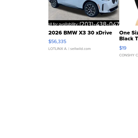
2026 BMW X3 30 xDrive
One Si
Black 
$56,335
Asymmet
$19
LOTLINX A.
| sellwild.com
CONSHY C