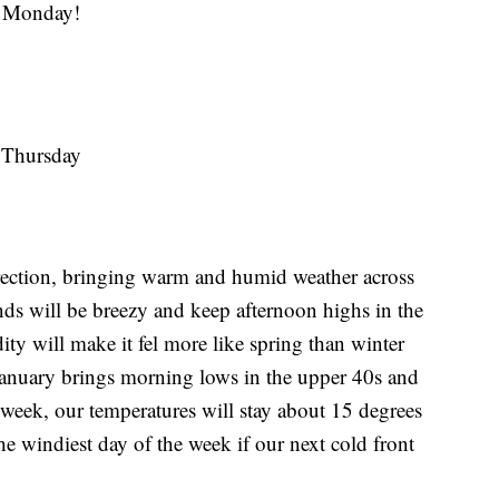
 Monday!
n Thursday
rection, bringing warm and humid weather across
ds will be breezy and keep afternoon highs in the
ty will make it fel more like spring than winter
 January brings morning lows in the upper 40s and
 week, our temperatures will stay about 15 degrees
he windiest day of the week if our next cold front