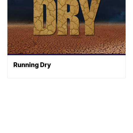
Running Dry