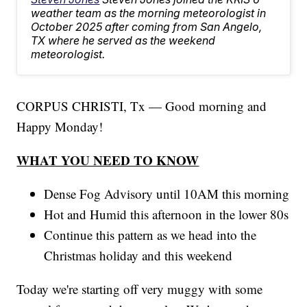
weather team as the morning meteorologist in
October 2025 after coming from San Angelo,
TX where he served as the weekend
meteorologist.
CORPUS CHRISTI, Tx — Good morning and
Happy Monday!
WHAT YOU NEED TO KNOW
Dense Fog Advisory until 10AM this morning
Hot and Humid this afternoon in the lower 80s
Continue this pattern as we head into the
Christmas holiday and this weekend
Today we're starting off very muggy with some