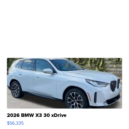
2026 BMW X3 30 xDrive
$56,335