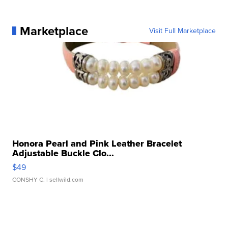
Marketplace
Visit Full Marketplace
Honora Pearl and Pink Leather Bracelet
Adjustable Buckle Clo...
$49
CONSHY C.
| sellwild.com