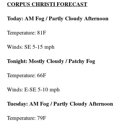
CORPUS CHRISTI FORECAST
Today: AM Fog / Partly Cloudy Afternoon
Temperature: 81F
Winds: SE 5-15 mph
Tonight: Mostly Cloudy / Patchy Fog
Temperature: 66F
Winds: E-SE 5-10 mph
Tuesday:
AM Fog / Partly Cloudy Afternoon
Temperature: 79F