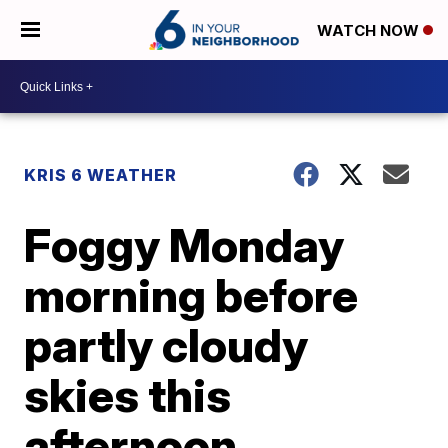
WATCH NOW
KRIS 6 WEATHER
Foggy Monday
morning before
partly cloudy
skies this
afternoon