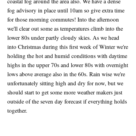
coastal fog around the area also. We have a dense
fog advisory in place until 10am so give extra time
for those morning commutes! Into the afternoon
we'll clear out some as temperatures climb into the
lower 80s under partly cloudy skies. As we head
into Christmas during this first week of Winter we're
holding the hot and humid conditions with daytime
highs in the upper 70s and lower 80s with overnight
lows above average also in the 60s. Rain wise we're
unfortunately sitting high and dry for now, but we
should start to get some more weather makers just
outside of the seven day forecast if everything holds
together.