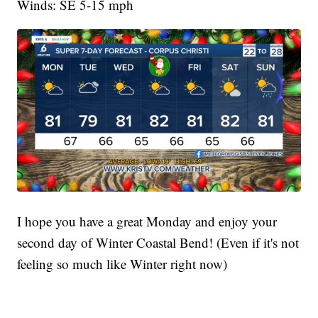
Winds: SE 5-15 mph
I hope you have a great Monday and enjoy your
second day of Winter Coastal Bend! (Even if it's not
feeling so much like Winter right now)