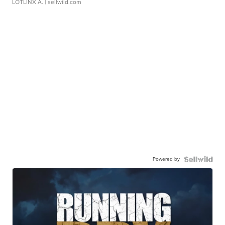
LOTLINX A.
| sellwild.com
Powered by