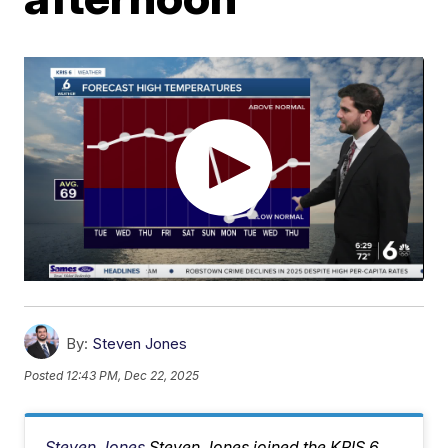
By:
Steven Jones
Posted
12:43 PM, Dec 22, 2025
Steven Jones
Steven Jones joined the KRIS 6