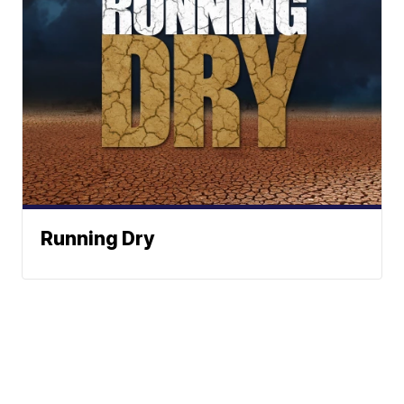
Running Dry