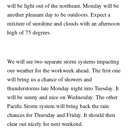
will be light out of the northeast. Monday will be
another pleasant day to be outdoors. Expect a
mixture of sunshine and clouds with an afternoon
high of 75 degrees.
We will see two separate storm systems impacting
our weather for the workweek ahead. The first one
will bring us a chance of showers and
thunderstorms late Monday night into Tuesday. It
will be sunny and nice on Wednesday. The other
Pacific Storm system will bring back the rain
chances for Thursday and Friday. It should then
clear out nicely for next weekend.