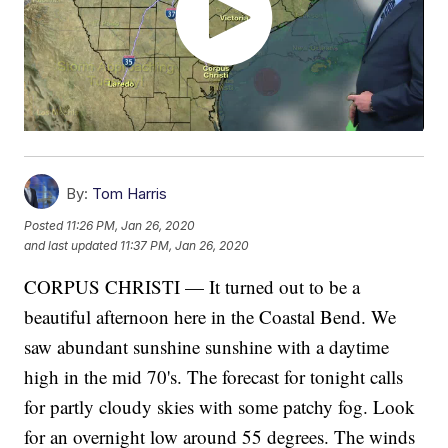
By:
Tom Harris
Posted
11:26 PM, Jan 26, 2020
and last updated
11:37 PM, Jan 26, 2020
CORPUS CHRISTI — It turned out to be a
beautiful afternoon here in the Coastal Bend. We
saw abundant sunshine sunshine with a daytime
high in the mid 70's. The forecast for tonight calls
for partly cloudy skies with some patchy fog. Look
for an overnight low around 55 degrees. The winds