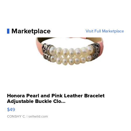
Marketplace
Visit Full Marketplace
Honora Pearl and Pink Leather Bracelet
Adjustable Buckle Clo...
$49
CONSHY C.
| sellwild.com