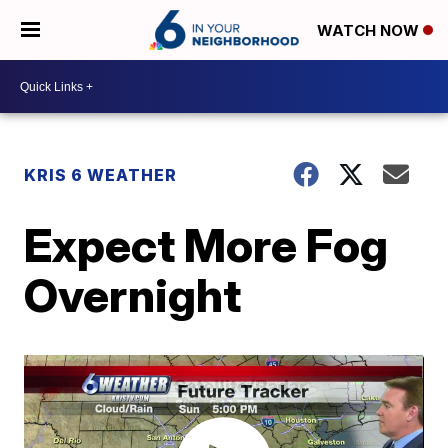
WATCH NOW
KRIS 6 WEATHER
Expect More Fog
Overnight