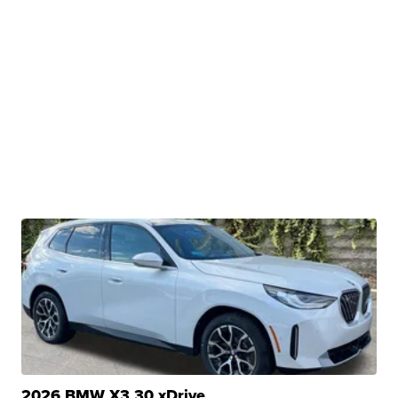
2026 BMW X3 30 xDrive