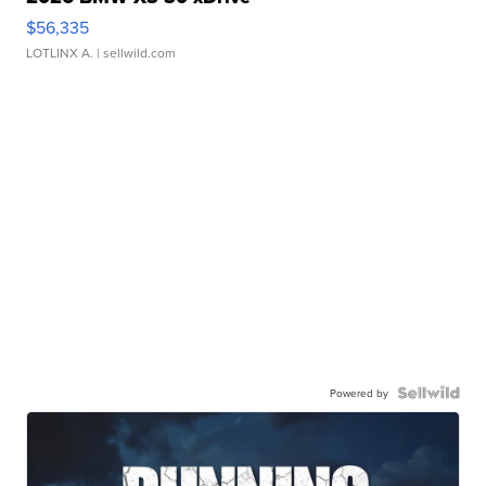
$56,335
LOTLINX A.
| sellwild.com
Powered by