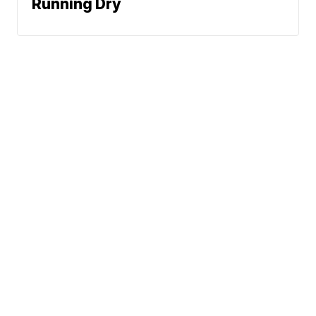
Running Dry