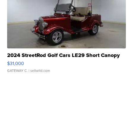
2024 StreetRod Golf Cars LE29 Short Canopy
$31,000
GATEWAY C.
| sellwild.com