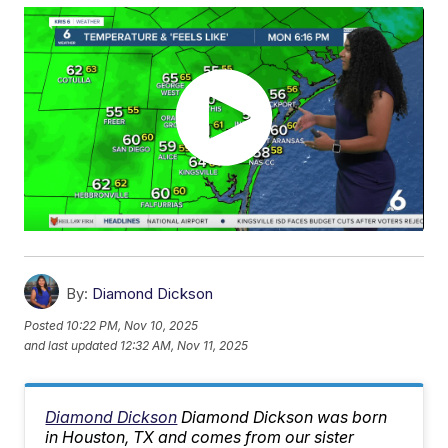
By:
Diamond Dickson
Posted
10:22 PM, Nov 10, 2025
and last updated
12:32 AM, Nov 11, 2025
Diamond Dickson
Diamond Dickson was born
in Houston, TX and comes from our sister