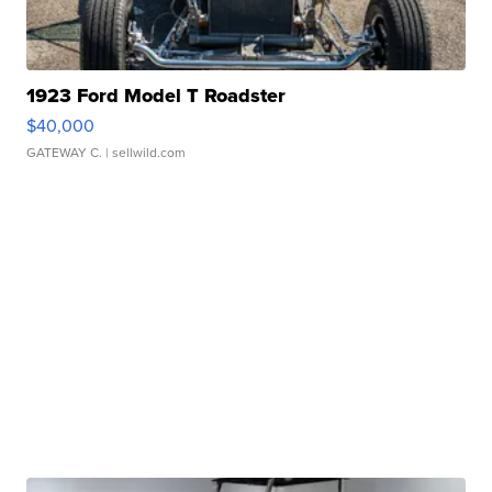
1923 Ford Model T Roadster
$40,000
GATEWAY C.
| sellwild.com