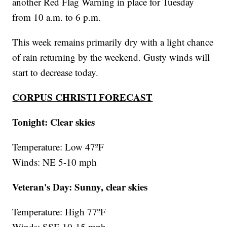
another Red Flag Warning in place for Tuesday
from 10 a.m. to 6 p.m.
This week remains primarily dry with a light chance
of rain returning by the weekend. Gusty winds will
start to decrease today.
CORPUS CHRISTI FORECAST
Tonight: Clear skies
Temperature: Low 47ºF
Winds: NE 5-10 mph
Veteran's Day: Sunny, clear skies
Temperature: High 77ºF
Winds: SSE 10-15 mph