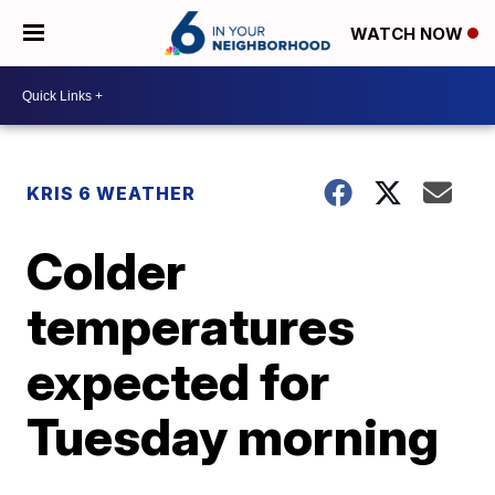
WATCH NOW
KRIS 6 WEATHER
Colder
temperatures
expected for
Tuesday morning