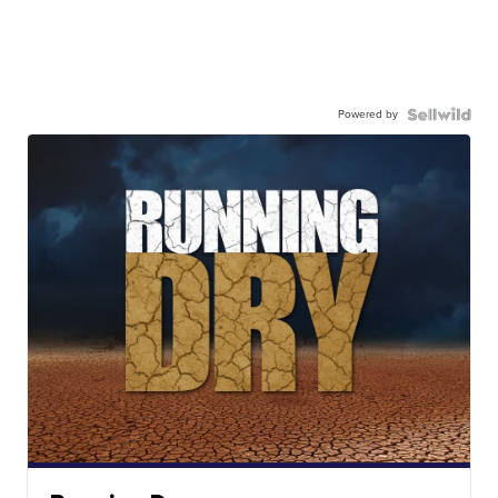
Powered by