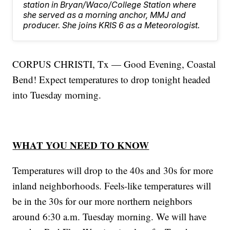
station in Bryan/Waco/College Station where
she served as a morning anchor, MMJ and
producer. She joins KRIS 6 as a Meteorologist.
CORPUS CHRISTI, Tx — Good Evening, Coastal
Bend! Expect temperatures to drop tonight headed
into Tuesday morning.
WHAT YOU NEED TO KNOW
Temperatures will drop to the 40s and 30s for more
inland neighborhoods. Feels-like temperatures will
be in the 30s for our more northern neighbors
around 6:30 a.m. Tuesday morning. We will have