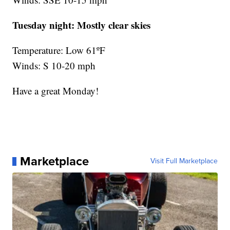
Tuesday night:
Mostly clear skies
Temperature: Low 61ºF
Winds: S 10-20 mph
Have a great Monday!
Marketplace
Visit Full Marketplace