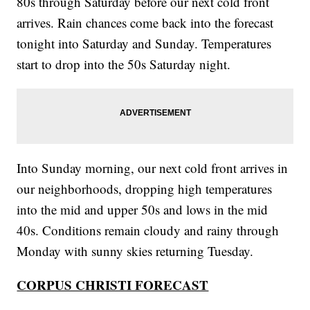
80s through Saturday before our next cold front
arrives. Rain chances come back into the forecast
tonight into Saturday and Sunday. Temperatures
start to drop into the 50s Saturday night.
Into Sunday morning, our next cold front arrives in
our neighborhoods, dropping high temperatures
into the mid and upper 50s and lows in the mid
40s. Conditions remain cloudy and rainy through
Monday with sunny skies returning Tuesday.
CORPUS CHRISTI FORECAST