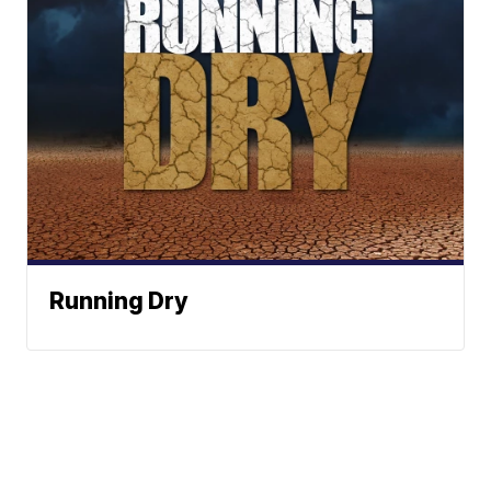
Running Dry