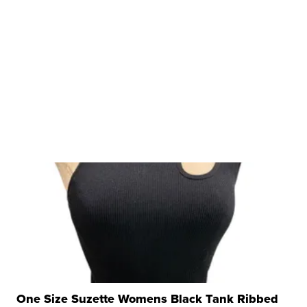
One Size Suzette Womens Black Tank Ribbed