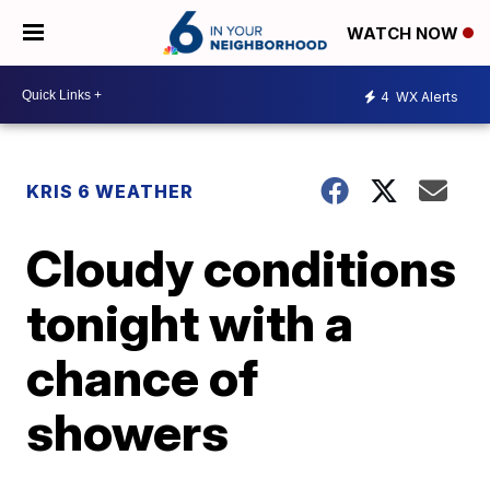
WATCH NOW
4
WX Alerts
KRIS 6 WEATHER
Cloudy conditions
tonight with a
chance of
showers