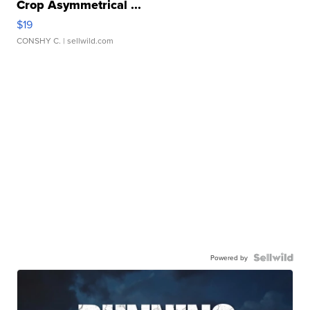
Crop Asymmetrical ...
$19
CONSHY C.
| sellwild.com
Powered by