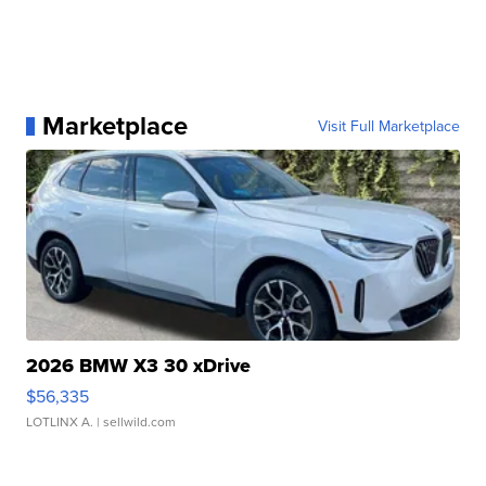
Marketplace
Visit Full Marketplace
2026 BMW X3 30 xDrive
$56,335
LOTLINX A.
| sellwild.com