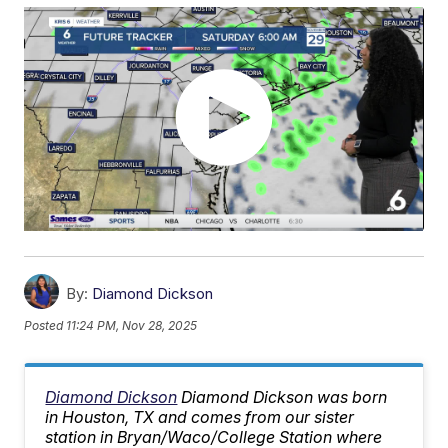
By:
Diamond Dickson
Posted
11:24 PM, Nov 28, 2025
Diamond Dickson
Diamond Dickson was born
in Houston, TX and comes from our sister
station in Bryan/Waco/College Station where