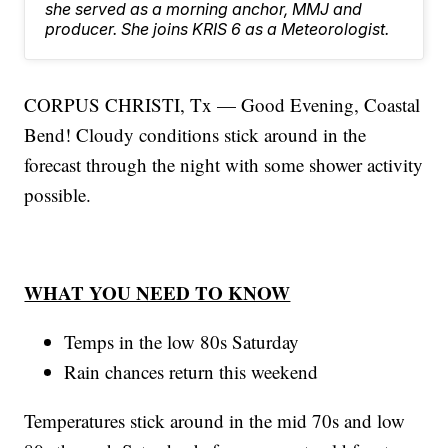
she served as a morning anchor, MMJ and
producer. She joins KRIS 6 as a Meteorologist.
CORPUS CHRISTI, Tx — Good Evening, Coastal
Bend! Cloudy conditions stick around in the
forecast through the night with some shower activity
possible.
WHAT YOU NEED TO KNOW
Temps in the low 80s Saturday
Rain chances return this weekend
Temperatures stick around in the mid 70s and low