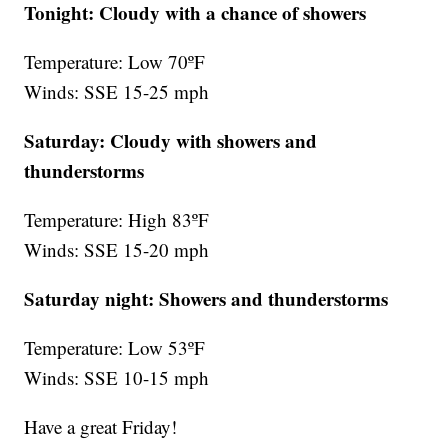
Tonight: Cloudy with a chance of showers
Temperature: Low 70ºF
Winds: SSE 15-25 mph
Saturday: Cloudy with showers and
thunderstorms
Temperature: High 83ºF
Winds: SSE 15-20 mph
Saturday night:
Showers and thunderstorms
Temperature: Low 53ºF
Winds: SSE 10-15 mph
Have a great Friday!