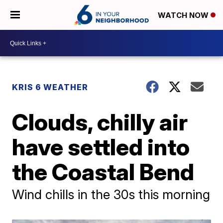
WATCH NOW
KRIS 6 WEATHER
Clouds, chilly air
have settled into
the Coastal Bend
Wind chills in the 30s this morning