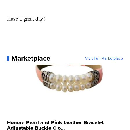
Have a great day!
Marketplace
Visit Full Marketplace
Honora Pearl and Pink Leather Bracelet
Adjustable Buckle Clo...