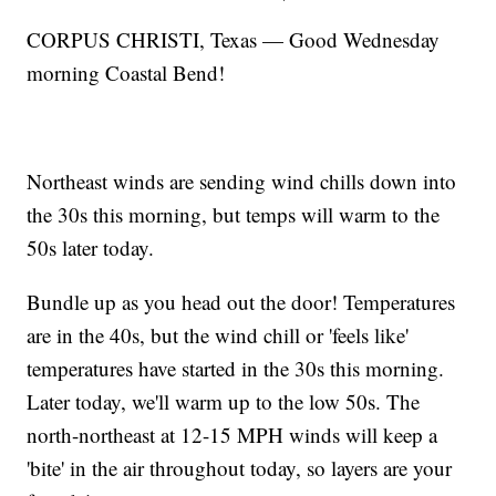
CORPUS CHRISTI, Texas — Good Wednesday
morning Coastal Bend!
Northeast winds are sending wind chills down into
the 30s this morning, but temps will warm to the
50s later today.
Bundle up as you head out the door! Temperatures
are in the 40s, but the wind chill or 'feels like'
temperatures have started in the 30s this morning.
Later today, we'll warm up to the low 50s. The
north-northeast at 12-15 MPH winds will keep a
'bite' in the air throughout today, so layers are your