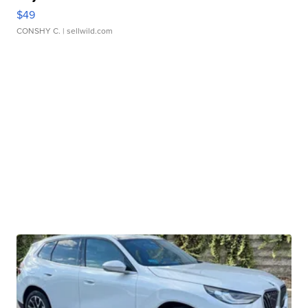
$49
CONSHY C.
| sellwild.com