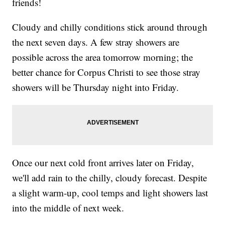
friends!
Cloudy and chilly conditions stick around through
the next seven days. A few stray showers are
possible across the area tomorrow morning; the
better chance for Corpus Christi to see those stray
showers will be Thursday night into Friday.
Once our next cold front arrives later on Friday,
we'll add rain to the chilly, cloudy forecast. Despite
a slight warm-up, cool temps and light showers last
into the middle of next week.