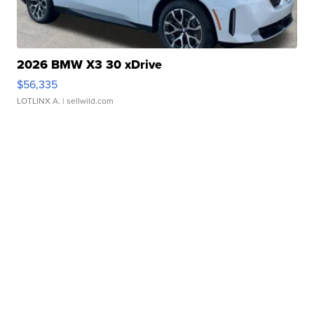
2026 BMW X3 30 xDrive
$56,335
LOTLINX A.
| sellwild.com