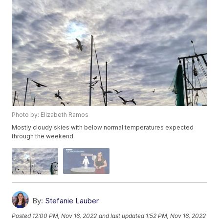
Photo by: Elizabeth Ramos
Mostly cloudy skies with below normal temperatures expected
through the weekend.
By:
Stefanie Lauber
Posted
12:00 PM, Nov 16, 2022
and last updated
1:52 PM, Nov 16, 2022