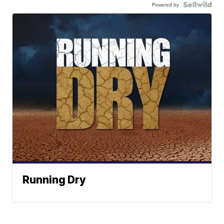
Powered by
Running Dry