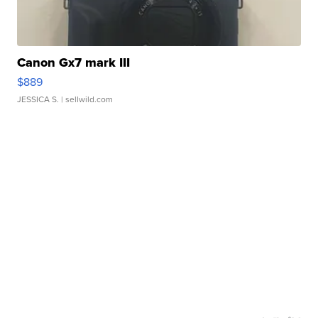
Canon Gx7 mark III
$889
JESSICA S.
| sellwild.com