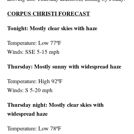
CORPUS CHRISTI FORECAST
Tonight: Mostly clear skies with haze
Temperature: Low 77ºF
Winds: SSE 5-15 mph
Thursday: Mostly sunny with widespread haze
Temperature: High 92ºF
Winds: S 5-20 mph
Thursday night:
Mostly clear skies with
widespread haze
Temperature: Low 78ºF