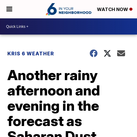
WATCH NOW
KRIS 6 WEATHER
Another rainy
afternoon and
evening in the
forecast as
Saharan Dust