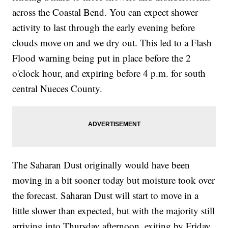
across the Coastal Bend. You can expect shower
activity to last through the early evening before
clouds move on and we dry out. This led to a Flash
Flood warning being put in place before the 2
o'clock hour, and expiring before 4 p.m. for south
central Nueces County.
The Saharan Dust originally would have been
moving in a bit sooner today but moisture took over
the forecast. Saharan Dust will start to move in a
little slower than expected, but with the majority still
arriving into Thursday afternoon, exiting by Friday.