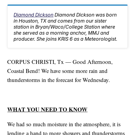
Diamond Dickson
Diamond Dickson was born
in Houston, TX and comes from our sister
station in Bryan/Waco/College Station where
she served as a morning anchor, MMJ and
producer. She joins KRIS 6 as a Meteorologist.
CORPUS CHRISTI, Tx — Good Afternoon,
Coastal Bend! We have some more rain and
thunderstorms in the forecast for Wednesday.
WHAT YOU NEED TO KNOW
We had so much moisture in the atmosphere, it is
lending a hand to more showers and thunderstorms