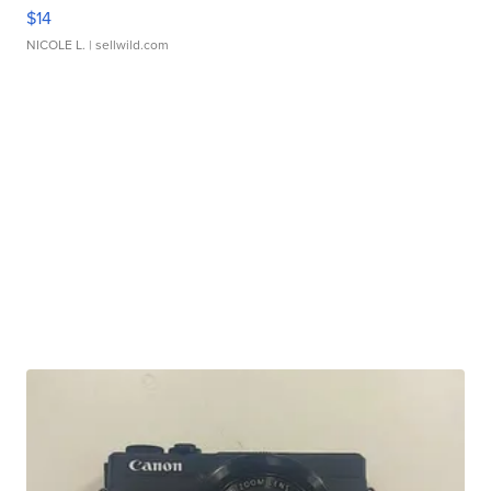
$14
NICOLE L.
| sellwild.com