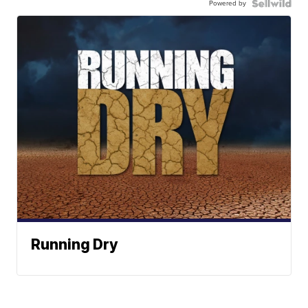
Powered by
Running Dry