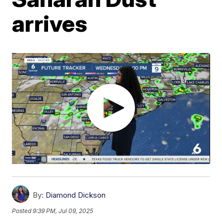
arrives
By:
Diamond Dickson
Posted
9:39 PM, Jul 09, 2025