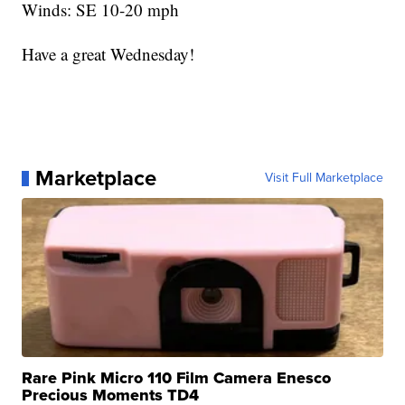
Winds: SE 10-20 mph
Have a great Wednesday!
Marketplace
Visit Full Marketplace
Rare Pink Micro 110 Film Camera Enesco
Precious Moments TD4