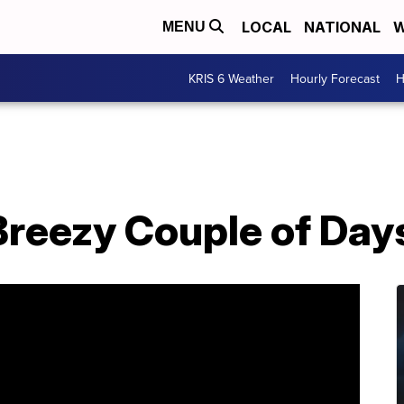
LOCAL
NATIONAL
W
MENU
KRIS 6 Weather
Hourly Forecast
H
reezy Couple of Day