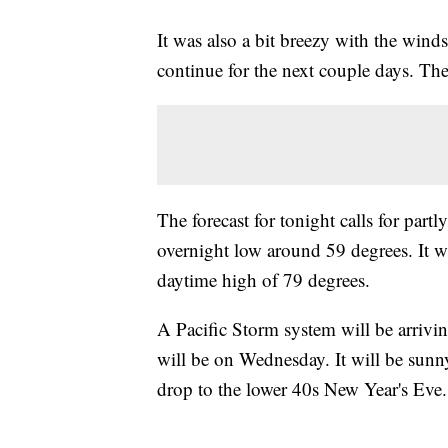
It was also a bit breezy with the wind
continue for the next couple days. T
The forecast for tonight calls for par
overnight low around 59 degrees. It 
daytime high of 79 degrees.
A Pacific Storm system will be arrivin
will be on Wednesday. It will be sunn
drop to the lower 40s New Year's Eve.