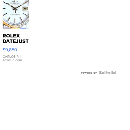
ROLEX
DATEJUST
16233
$9,850
WHITE
DIAL
CARLOS R.
|
sellwild.com
FLUTED
BEZEL
TWO-
Powered by
TONE
JUBILE...