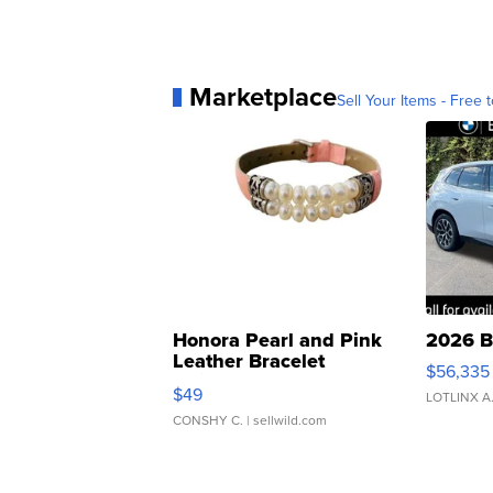
Marketplace
Sell Your Items - Free t
Honora Pearl and Pink
2026 B
Leather Bracelet
$56,335
Adjustable Buckle Clo...
$49
LOTLINX A
CONSHY C.
| sellwild.com