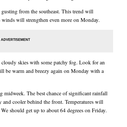
s gusting from the southeast. This trend will
he winds will strengthen even more on Monday.
tly cloudy skies with some patchy fog. Look for an
will be warm and breezy again on Monday with a
g midweek. The best chance of significant rainfall
y and cooler behind the front. Temperatures will
 We should get up to about 64 degrees on Friday.