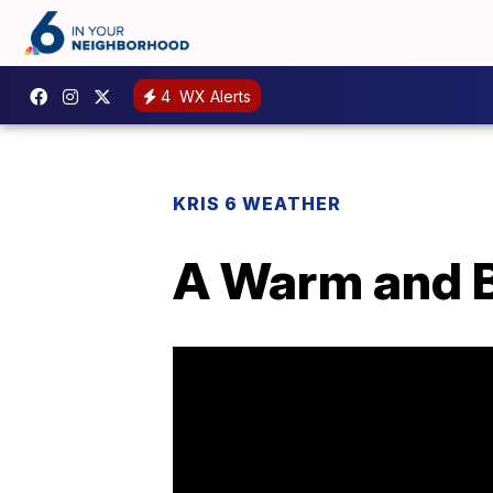
4
WX Alerts
KRIS 6 WEATHER
A Warm and B