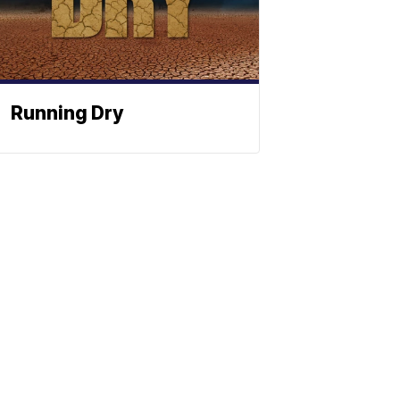
Running Dry