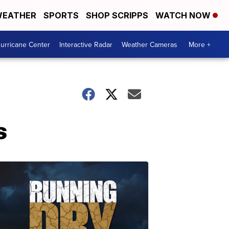
EATHER
SPORTS
SHOP SCRIPPS
WATCH NOW
urricane Center
Interactive Radar
Weather Cameras
More +
s