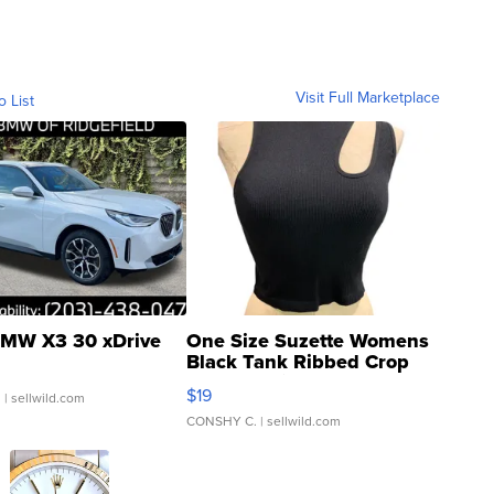
Visit Full Marketplace
o List
MW X3 30 xDrive
One Size Suzette Womens
Black Tank Ribbed Crop
Asymmetrical ...
$19
.
| sellwild.com
CONSHY C.
| sellwild.com