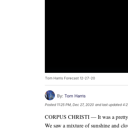
Tom Harris Forecast 12-27-20
By:
Tom Harris
Posted
11:25 PM, Dec 27, 2020
and last updated
4:2
CORPUS CHRISTI — It was a pretty ni
We saw a mixture of sunshine and clo