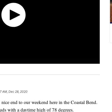
7 AM, Dec 28, 2020
ce end to our weekend here in the Coastal Bend.
uds with a daytime high of 78 degrees.