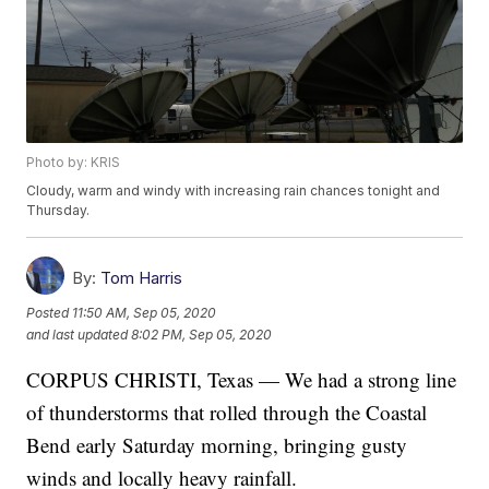
Photo by: KRIS
Cloudy, warm and windy with increasing rain chances tonight and
Thursday.
By:
Tom Harris
Posted
11:50 AM, Sep 05, 2020
and last updated
8:02 PM, Sep 05, 2020
CORPUS CHRISTI, Texas — We had a strong line
of thunderstorms that rolled through the Coastal
Bend early Saturday morning, bringing gusty
winds and locally heavy rainfall.