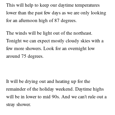
This will help to keep our daytime temperatures
lower than the past few days as we are only looking
for an afternoon high of 87 degrees.
The winds will be light out of the northeast.
Tonight we can expect mostly cloudy skies with a
few more showers. Look for an overnight low
around 75 degrees.
It will be drying out and heating up for the
remainder of the holiday weekend. Daytime highs
will be in lower to mid 90s. And we can't rule out a
stray shower.