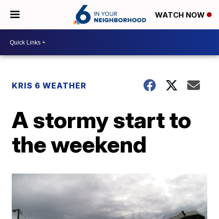
WATCH NOW
KRIS 6 WEATHER
A stormy start to
the weekend