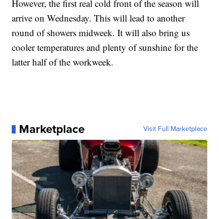
However, the first real cold front of the season will
arrive on Wednesday. This will lead to another
round of showers midweek. It will also bring us
cooler temperatures and plenty of sunshine for the
latter half of the workweek.
Marketplace
Visit Full Marketplace