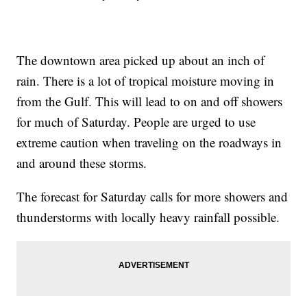
The downtown area picked up about an inch of
rain. There is a lot of tropical moisture moving in
from the Gulf. This will lead to on and off showers
for much of Saturday. People are urged to use
extreme caution when traveling on the roadways in
and around these storms.
The forecast for Saturday calls for more showers and
thunderstorms with locally heavy rainfall possible.