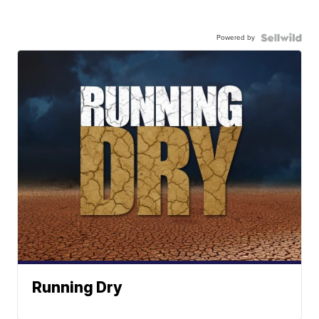
Powered by
Running Dry