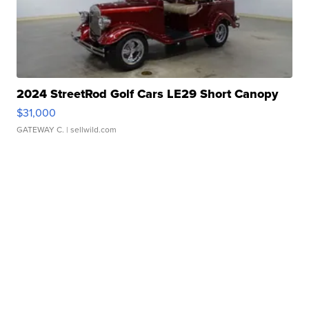
2024 StreetRod Golf Cars LE29 Short Canopy
$31,000
GATEWAY C.
| sellwild.com