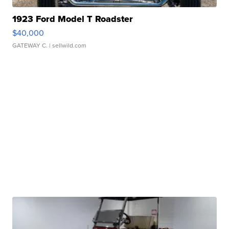
1923 Ford Model T Roadster
$40,000
GATEWAY C.
| sellwild.com