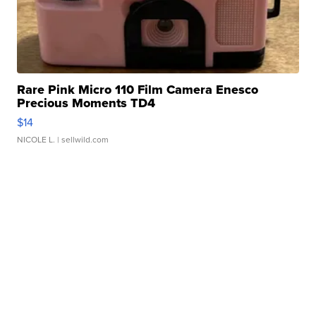
Rare Pink Micro 110 Film Camera Enesco
Precious Moments TD4
$14
NICOLE L.
| sellwild.com