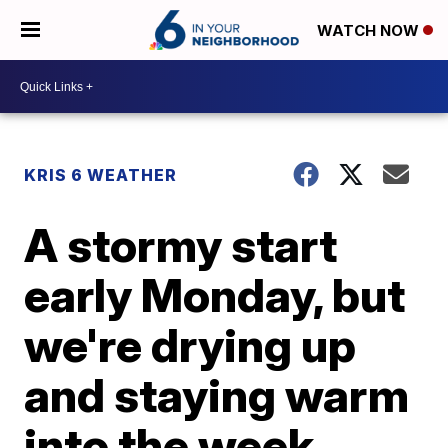
WATCH NOW
KRIS 6 WEATHER
A stormy start
early Monday, but
we're drying up
and staying warm
into the week