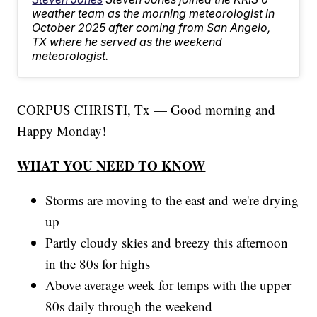
weather team as the morning meteorologist in
October 2025 after coming from San Angelo,
TX where he served as the weekend
meteorologist.
CORPUS CHRISTI, Tx — Good morning and
Happy Monday!
WHAT YOU NEED TO KNOW
Storms are moving to the east and we're drying
up
Partly cloudy skies and breezy this afternoon
in the 80s for highs
Above average week for temps with the upper
80s daily through the weekend