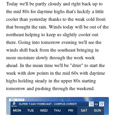
Today we'll be partly cloudy and right back up to
the mid 80s for daytime highs that's luckily a little
cooler than yesterday thanks to the weak cold front
that brought the rain. Winds today will be out of the
northeast helping to keep us slightly cooler out
there. Going into tomorrow evening we'll see the
winds shift back from the southeast bringing in
more moisture slowly through the work week
ahead. In the mean time we'll be "drier" to start the
week with dew points in the mid 60s with daytime
highs holding steady in the upper 80s starting
tomorrow and pushing through the weekend.