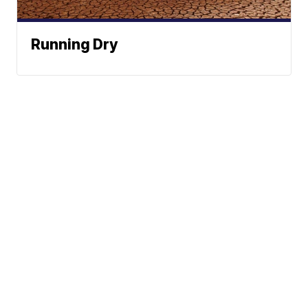
Running Dry