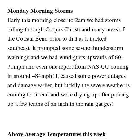
Monday Morning Storms
Early this morning closer to 2am we had storms
rolling through Corpus Christi and many areas of
the Coastal Bend prior to that as it tracked
southeast. It prompted some severe thunderstorm
warnings and we had wind gusts upwards of 60-
70mph and even one report from NAS-CC coming
in around ~84mph! It caused some power outages
and damage earlier, but luckily the severe weather is
coming to an end and we're drying up after picking
up a few tenths of an inch in the rain gauges!
Above Average Temperatures this week