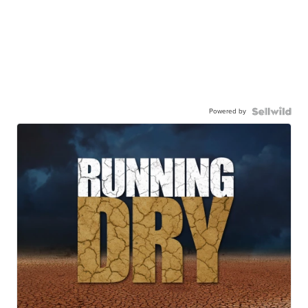
Powered by