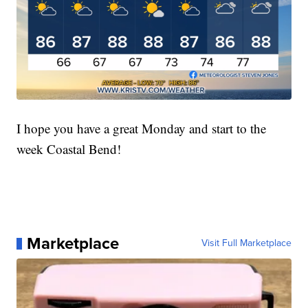
I hope you have a great Monday and start to the
week Coastal Bend!
Marketplace
Visit Full Marketplace