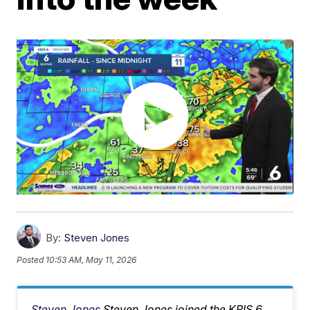
By:
Steven Jones
Posted
10:53 AM, May 11, 2026
Steven Jones
Steven Jones joined the KRIS 6