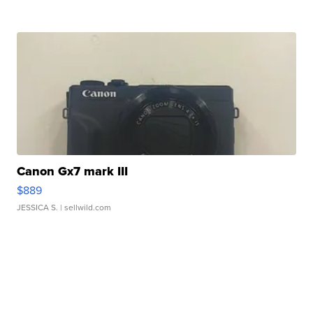
Canon Gx7 mark III
$889
JESSICA S.
| sellwild.com