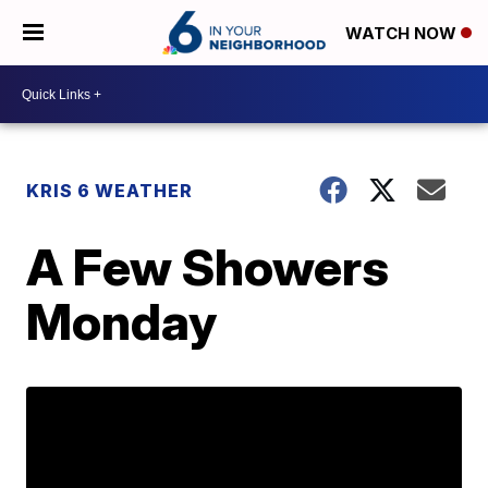
WATCH NOW
KRIS 6 WEATHER
A Few Showers
Monday