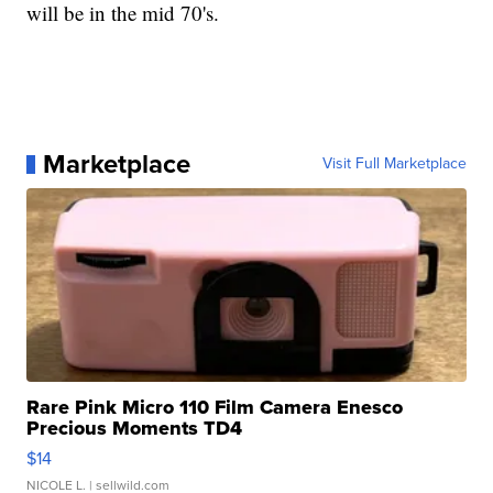
will be in the mid 70's.
Marketplace
Visit Full Marketplace
Rare Pink Micro 110 Film Camera Enesco
Precious Moments TD4
$14
NICOLE L.
| sellwild.com