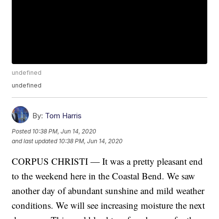
undefined
undefined
By:
Tom Harris
Posted
10:38 PM, Jun 14, 2020
and last updated
10:38 PM, Jun 14, 2020
CORPUS CHRISTI — It was a pretty pleasant end
to the weekend here in the Coastal Bend. We saw
another day of abundant sunshine and mild weather
conditions. We will see increasing moisture the next