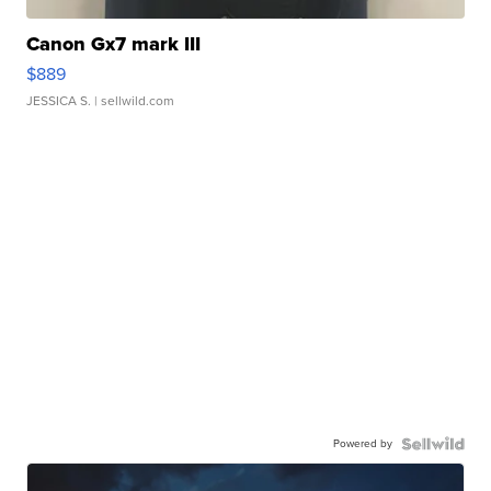
Canon Gx7 mark III
$889
JESSICA S.
| sellwild.com
Powered by