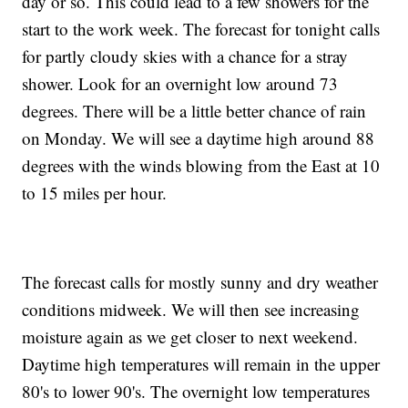
day or so. This could lead to a few showers for the
start to the work week. The forecast for tonight calls
for partly cloudy skies with a chance for a stray
shower. Look for an overnight low around 73
degrees. There will be a little better chance of rain
on Monday. We will see a daytime high around 88
degrees with the winds blowing from the East at 10
to 15 miles per hour.
The forecast calls for mostly sunny and dry weather
conditions midweek. We will then see increasing
moisture again as we get closer to next weekend.
Daytime high temperatures will remain in the upper
80's to lower 90's. The overnight low temperatures