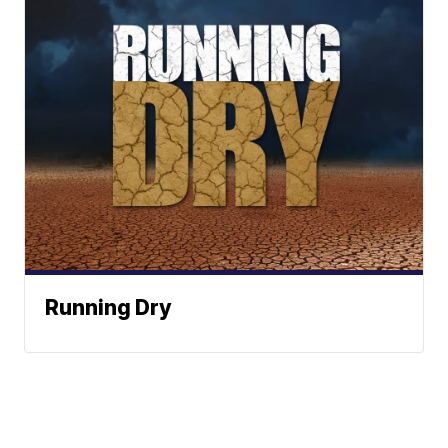
Running Dry