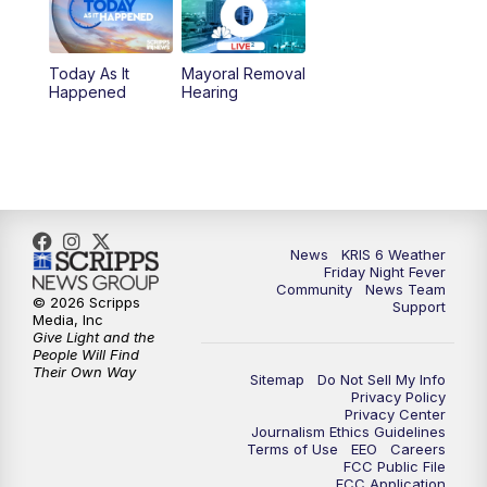
10:00
PM
KRIS 6 News at 10
Today As It
Mayoral Removal
Happened
Hearing
News
KRIS 6 Weather
Friday Night Fever
Community
News Team
© 2026 Scripps
Support
Media, Inc
Give Light and the
People Will Find
Their Own Way
Sitemap
Do Not Sell My Info
Privacy Policy
Privacy Center
Journalism Ethics Guidelines
Terms of Use
EEO
Careers
FCC Public File
FCC Application