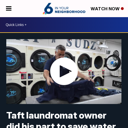
WATCH NOW
Taft laundromat owner
did his part to save water.