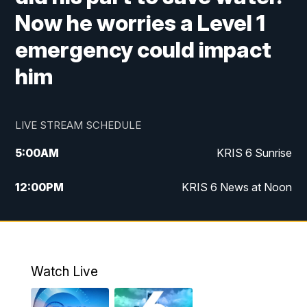
Now he worries a Level 1
emergency could impact
him
LIVE STREAM SCHEDULE
5:00
AM
KRIS 6 Sunrise
12:00
PM
KRIS 6 News at Noon
4:00
PM
KRIS 6 News at 4
4:58
PM
KRIS 6 News at 5 p.m.
Watch Live
6:00
PM
KRIS 6 News at 6