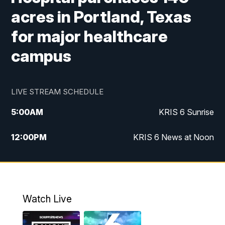
acres in Portland, Texas
for major healthcare
campus
LIVE STREAM SCHEDULE
5:00
AM
KRIS 6 Sunrise
12:00
PM
KRIS 6 News at Noon
4:00
PM
KRIS 6 News at 4
4:58
PM
KRIS 6 News at 5 p.m.
Watch Live
6:00
PM
KRIS 6 News at 6