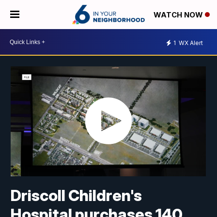
WATCH NOW
1
WX Alert
Driscoll Children's
Hospital purchases 140