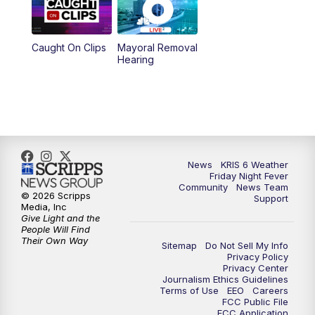
10:00
PM
KRIS 6 News at 10
Caught On Clips
Mayoral Removal
Hearing
News
KRIS 6 Weather
Friday Night Fever
Community
News Team
© 2026 Scripps
Support
Media, Inc
Give Light and the
People Will Find
Their Own Way
Sitemap
Do Not Sell My Info
Privacy Policy
Privacy Center
Journalism Ethics Guidelines
Terms of Use
EEO
Careers
FCC Public File
FCC Application