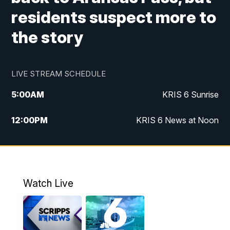
residents suspect more to
the story
LIVE STREAM SCHEDULE
5:00
AM
KRIS 6 Sunrise
12:00
PM
KRIS 6 News at Noon
4:00
PM
KRIS 6 News at 4
4:58
PM
KRIS 6 News at 5 p.m.
Watch Live
6:00
PM
KRIS 6 News at 6
10:00
PM
KRIS 6 News at 10