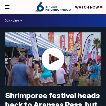
WATCH NOW
Shrimporee festival heads
back to Aransas Pass, but