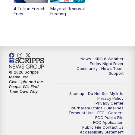
4 Trillion French
Mayoral Removal
Fries
Hearing
News
KRIS 6 Weather
Friday Night Fever
Community
News Team
© 2026 Scripps
Support
Media, Inc
Give Light and the
People Will Find
Their Own Way
Sitemap
Do Not Sell My Info
Privacy Policy
Privacy Center
Journalism Ethics Guidelines
Terms of Use
EEO
Careers
FCC Public File
FCC Application
Public File Contact Us
Accessibility Statement