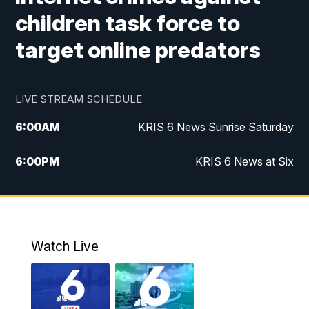
children task force to
target online predators
LIVE STREAM SCHEDULE
6:00
AM
KRIS 6 News Sunrise Saturday
6:00
PM
KRIS 6 News at Six
10:00
PM
KRIS 6 News at 10
Watch Live