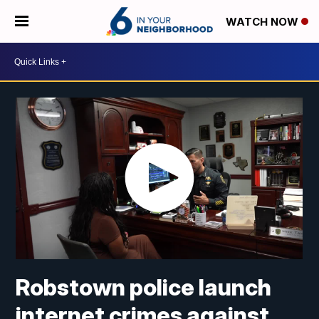
WATCH NOW
Robstown police launch
internet crimes against