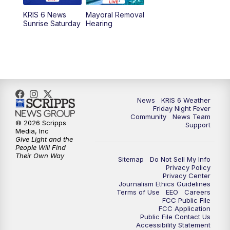
KRIS 6 News
Mayoral Removal
Sunrise Saturday
Hearing
News
KRIS 6 Weather
Friday Night Fever
Community
News Team
© 2026 Scripps
Support
Media, Inc
Give Light and the
People Will Find
Their Own Way
Sitemap
Do Not Sell My Info
Privacy Policy
Privacy Center
Journalism Ethics Guidelines
Terms of Use
EEO
Careers
FCC Public File
FCC Application
Public File Contact Us
Accessibility Statement