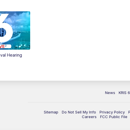
val Hearing
News
KRIS 
Sitemap
Do Not Sell My Info
Privacy Policy
Careers
FCC Public File