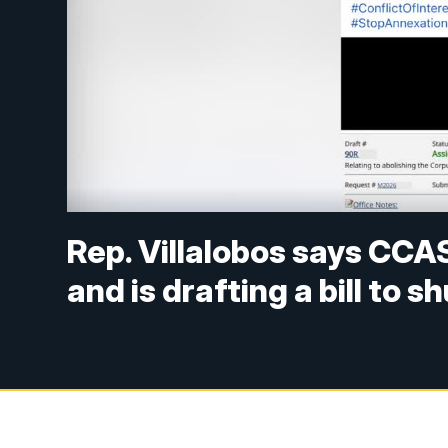
Rep. Villalobos says CCAS
and is drafting a bill to s