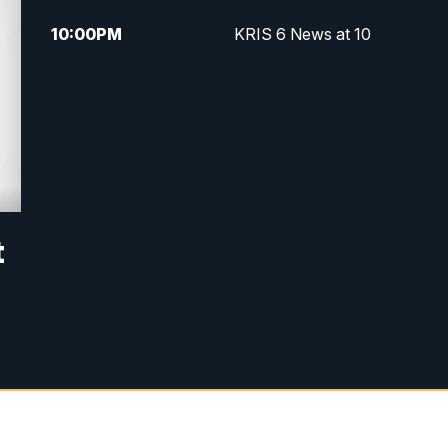
10:00
PM
KRIS 6 News at 10
t