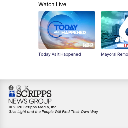
Watch Live
Today As It Happened
Mayoral Remo
© 2026 Scripps Media, Inc
Give Light and the People Will Find Their Own Way