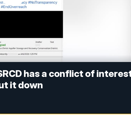
RCD has a conflict of interes
hut it down