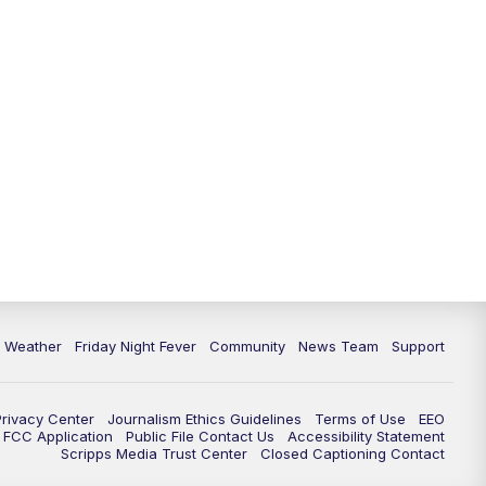
6 Weather
Friday Night Fever
Community
News Team
Support
Privacy Center
Journalism Ethics Guidelines
Terms of Use
EEO
FCC Application
Public File Contact Us
Accessibility Statement
Scripps Media Trust Center
Closed Captioning Contact