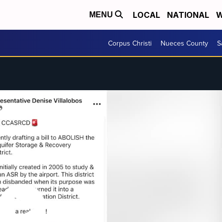
LOCAL
NATIONAL
W
MENU
Corpus Christi
Nueces County
S