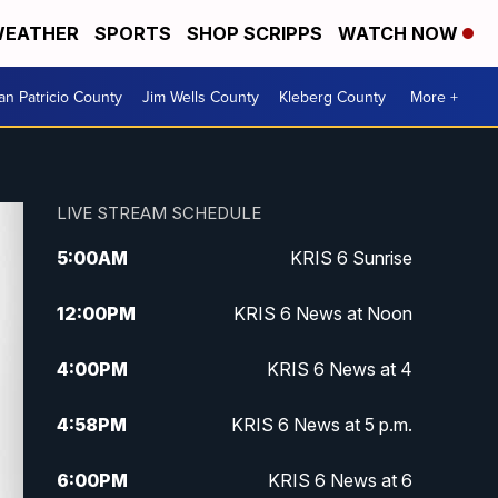
EATHER
SPORTS
SHOP SCRIPPS
WATCH NOW
an Patricio County
Jim Wells County
Kleberg County
More +
LIVE STREAM SCHEDULE
5:00
AM
KRIS 6 Sunrise
12:00
PM
KRIS 6 News at Noon
4:00
PM
KRIS 6 News at 4
4:58
PM
KRIS 6 News at 5 p.m.
6:00
PM
KRIS 6 News at 6