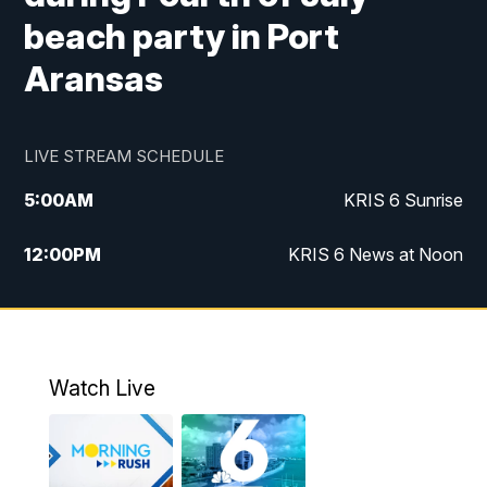
beach party in Port
Aransas
LIVE STREAM SCHEDULE
5:00
AM
KRIS 6 Sunrise
12:00
PM
KRIS 6 News at Noon
4:00
PM
KRIS 6 News at 4
4:58
PM
KRIS 6 News at 5 p.m.
Watch Live
6:00
PM
KRIS 6 News at 6
10:00
PM
KRIS 6 News at 10