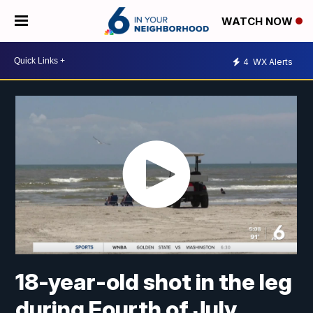
WATCH NOW
4
WX Alerts
18-year-old shot in the leg
during Fourth of July