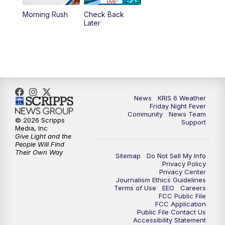
Morning Rush
Check Back
Later
News
KRIS 6 Weather
Friday Night Fever
Community
News Team
© 2026 Scripps
Support
Media, Inc
Give Light and the
People Will Find
Their Own Way
Sitemap
Do Not Sell My Info
Privacy Policy
Privacy Center
Journalism Ethics Guidelines
Terms of Use
EEO
Careers
FCC Public File
FCC Application
Public File Contact Us
Accessibility Statement