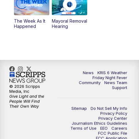
The Week As It
Mayoral Removal
Happened
Hearing
News
KRIS 6 Weather
Friday Night Fever
Community
News Team
© 2026 Scripps
Support
Media, Inc
Give Light and the
People Will Find
Their Own Way
Sitemap
Do Not Sell My Info
Privacy Policy
Privacy Center
Journalism Ethics Guidelines
Terms of Use
EEO
Careers
FCC Public File
FCC Application