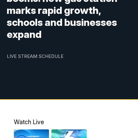
marks rapid growth,
schools and businesses
expand
LIVE STREAM SCHEDULE
Watch Live