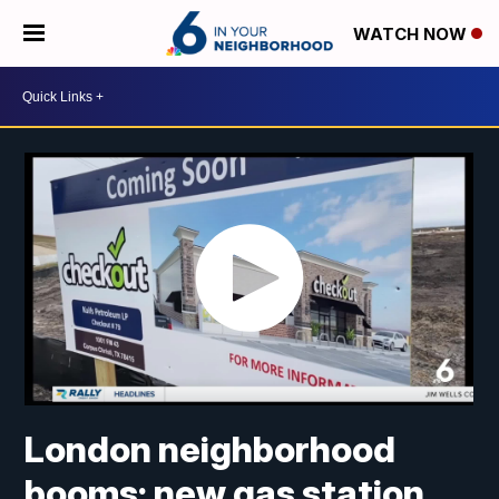
WATCH NOW
London neighborhood
booms: new gas station