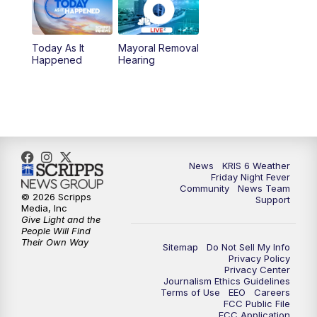
10:00
PM
KRIS 6 News at 10
Today As It
Mayoral Removal
Happened
Hearing
News
KRIS 6 Weather
Friday Night Fever
Community
News Team
© 2026 Scripps
Support
Media, Inc
Give Light and the
People Will Find
Their Own Way
Sitemap
Do Not Sell My Info
Privacy Policy
Privacy Center
Journalism Ethics Guidelines
Terms of Use
EEO
Careers
FCC Public File
FCC Application