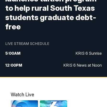
to help rural South Texas
students graduate debt-
free
LIVE STREAM SCHEDULE
5:00
AM
KRIS 6 Sunrise
12:00
PM
KRIS 6 News at Noon
4:00
PM
KRIS 6 News at 4
4:58
PM
KRIS 6 News at 5 p.m.
Watch Live
6:00
PM
KRIS 6 News at 6