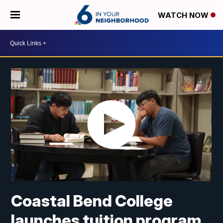
WATCH NOW
Coastal Bend College
launches tuition program