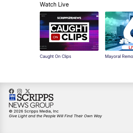
Watch Live
Caught On Clips
Mayoral Remo
© 2026 Scripps Media, Inc
Give Light and the People Will Find Their Own Way