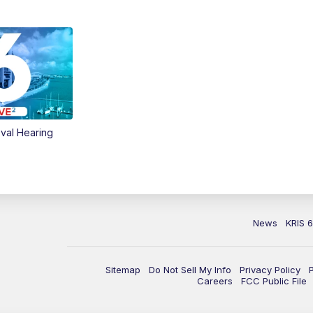
val Hearing
News
KRIS 
Sitemap
Do Not Sell My Info
Privacy Policy
Careers
FCC Public File