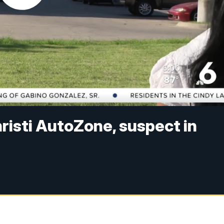
risti AutoZone, suspect in