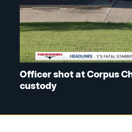
Officer shot at Corpus Ch
custody