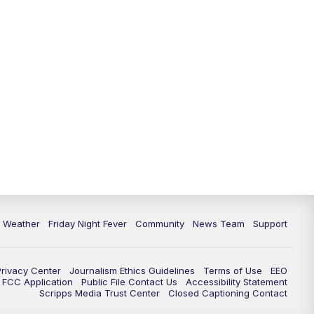
6 Weather
Friday Night Fever
Community
News Team
Support
Privacy Center
Journalism Ethics Guidelines
Terms of Use
EEO
FCC Application
Public File Contact Us
Accessibility Statement
Scripps Media Trust Center
Closed Captioning Contact