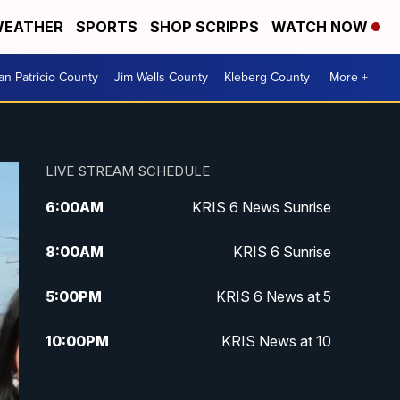
EATHER
SPORTS
SHOP SCRIPPS
WATCH NOW
an Patricio County
Jim Wells County
Kleberg County
More +
LIVE STREAM SCHEDULE
6:00
AM
KRIS 6 News Sunrise
8:00
AM
KRIS 6 Sunrise
5:00
PM
KRIS 6 News at 5
10:00
PM
KRIS News at 10