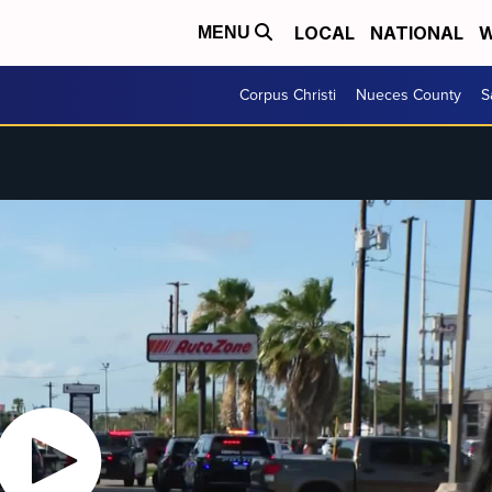
LOCAL
NATIONAL
W
MENU
Corpus Christi
Nueces County
S