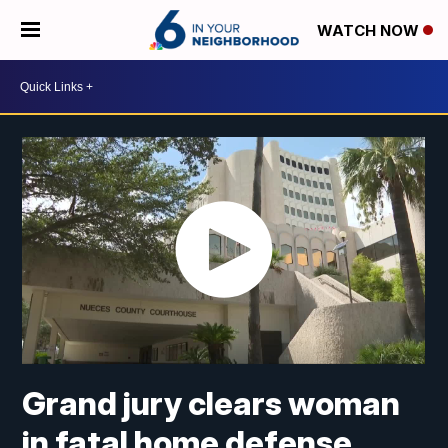
WATCH NOW
Grand jury clears woman
in fatal home defense