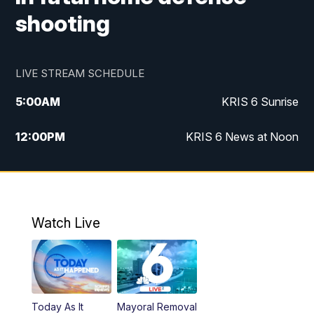
shooting
LIVE STREAM SCHEDULE
5:00
AM
KRIS 6 Sunrise
12:00
PM
KRIS 6 News at Noon
4:00
PM
KRIS 6 News at 4
4:58
PM
KRIS 6 News at 5 p.m.
Watch Live
6:00
PM
KRIS 6 News at 6
10:00
PM
KRIS 6 News at 10
Today As It
Mayoral Removal