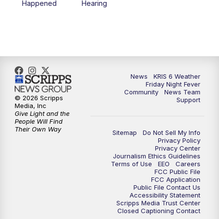
Happened
Hearing
News
KRIS 6 Weather
Friday Night Fever
Community
News Team
© 2026 Scripps
Support
Media, Inc
Give Light and the
People Will Find
Their Own Way
Sitemap
Do Not Sell My Info
Privacy Policy
Privacy Center
Journalism Ethics Guidelines
Terms of Use
EEO
Careers
FCC Public File
FCC Application
Public File Contact Us
Accessibility Statement
Scripps Media Trust Center
Closed Captioning Contact