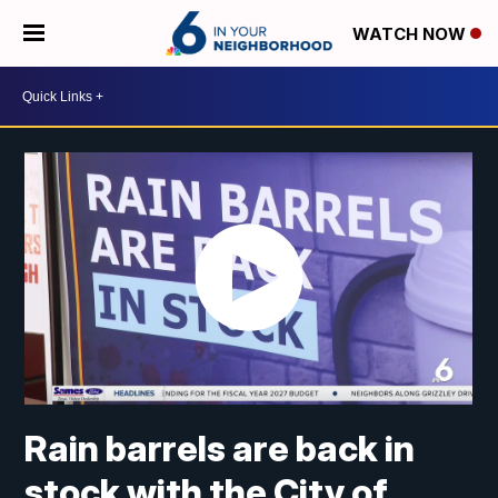
WATCH NOW
Rain barrels are back in
stock with the City of