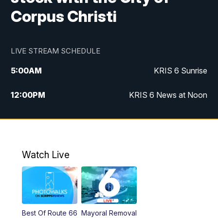
Corpus Christi
LIVE STREAM SCHEDULE
5:00
AM
KRIS 6 Sunrise
12:00
PM
KRIS 6 News at Noon
4:00
PM
KRIS 6 News at 4
4:58
PM
KRIS 6 News at 5 p.m.
Watch Live
6:00
PM
KRIS 6 News at 6
10:00
PM
KRIS 6 News at 10
Best Of Route 66
Mayoral Removal
10:35
PM
South Texas Haunts