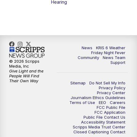
Hearing
News
KRIS 6 Weather
Friday Night Fever
Community
News Team
© 2026 Scripps
Support
Media, Inc
Give Light and the
People Will Find
Their Own Way
Sitemap
Do Not Sell My Info
Privacy Policy
Privacy Center
Journalism Ethics Guidelines
Terms of Use
EEO
Careers
FCC Public File
FCC Application
Public File Contact Us
Accessibility Statement
Scripps Media Trust Center
Closed Captioning Contact