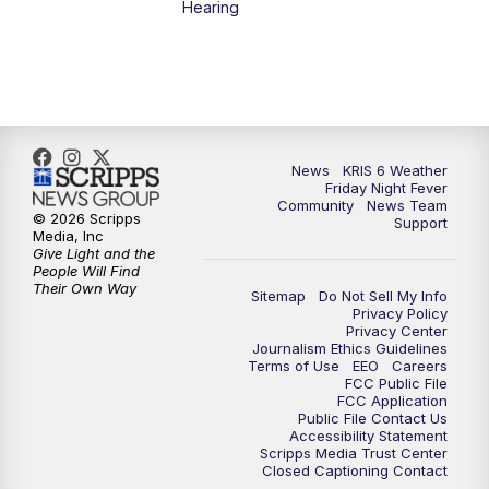
Hearing
News
KRIS 6 Weather
Friday Night Fever
Community
News Team
© 2026 Scripps
Support
Media, Inc
Give Light and the
People Will Find
Their Own Way
Sitemap
Do Not Sell My Info
Privacy Policy
Privacy Center
Journalism Ethics Guidelines
Terms of Use
EEO
Careers
FCC Public File
FCC Application
Public File Contact Us
Accessibility Statement
Scripps Media Trust Center
Closed Captioning Contact