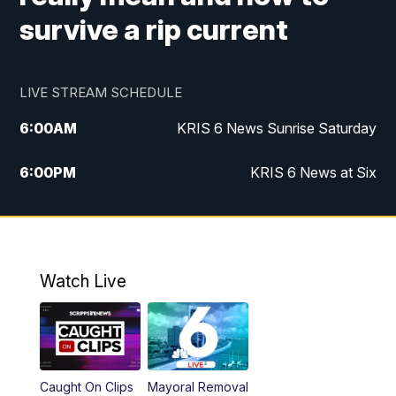
survive a rip current
LIVE STREAM SCHEDULE
6:00
AM
KRIS 6 News Sunrise Saturday
6:00
PM
KRIS 6 News at Six
10:00
PM
KRIS 6 News at 10
Watch Live
Caught On Clips
Mayoral Removal