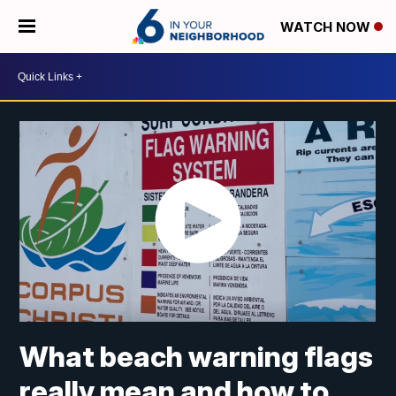
WATCH NOW
What beach warning flags
really mean and how to