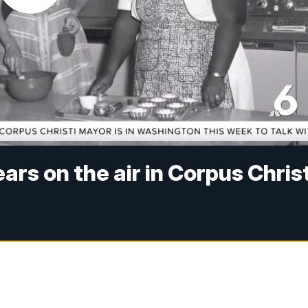
rs on the air in Corpus Christ