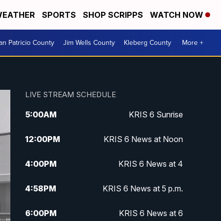
EATHER
SPORTS
SHOP SCRIPPS
WATCH NOW
an Patricio County
Jim Wells County
Kleberg County
More +
LIVE STREAM SCHEDULE
5:00
AM
KRIS 6 Sunrise
12:00
PM
KRIS 6 News at Noon
4:00
PM
KRIS 6 News at 4
4:58
PM
KRIS 6 News at 5 p.m.
6:00
PM
KRIS 6 News at 6