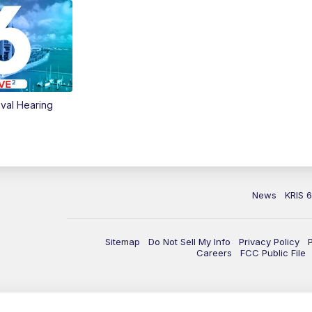
val Hearing
News
KRIS 
Sitemap
Do Not Sell My Info
Privacy Policy
Careers
FCC Public File