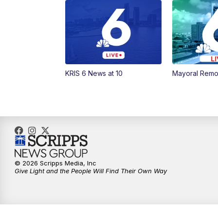
KRIS 6 News at 10
Mayoral Remo
© 2026 Scripps Media, Inc
Give Light and the People Will Find Their Own Way