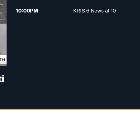
10:00
PM
KRIS 6 News at 10
i