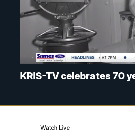
KRIS-TV celebrates 70 yea
Watch Live