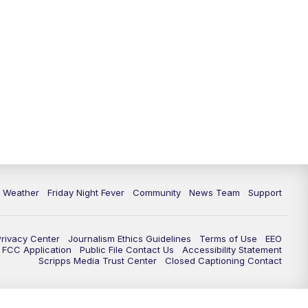
6 Weather
Friday Night Fever
Community
News Team
Support
Privacy Center
Journalism Ethics Guidelines
Terms of Use
EEO
FCC Application
Public File Contact Us
Accessibility Statement
Scripps Media Trust Center
Closed Captioning Contact