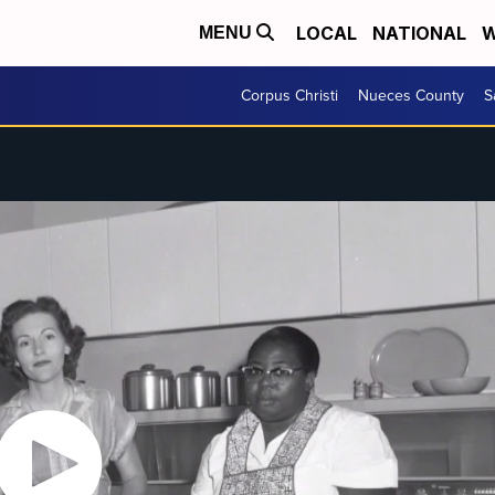
LOCAL
NATIONAL
W
MENU
Corpus Christi
Nueces County
S