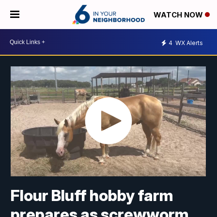
WATCH NOW
4
WX Alerts
Flour Bluff hobby farm
prepares as screwworm