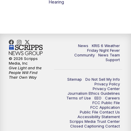
Hearing
News
KRIS 6 Weather
Friday Night Fever
Community
News Team
© 2026 Scripps
Support
Media, Inc
Give Light and the
People Will Find
Their Own Way
Sitemap
Do Not Sell My Info
Privacy Policy
Privacy Center
Journalism Ethics Guidelines
Terms of Use
EEO
Careers
FCC Public File
FCC Application
Public File Contact Us
Accessibility Statement
Scripps Media Trust Center
Closed Captioning Contact