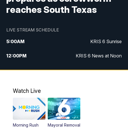
reaches South Texas
LIVE STREAM SCHEDULE
5:00
AM
KRIS 6 Sunrise
12:00
PM
KRIS 6 News at Noon
4:00
PM
KRIS 6 News at 4
4:58
PM
KRIS 6 News at 5 p.m.
Watch Live
6:00
PM
KRIS 6 News at 6
10:00
PM
KRIS 6 News at 10
Morning Rush
Mayoral Removal