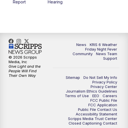
Report
Hearing
News
KRIS 6 Weather
Friday Night Fever
Community
News Team
© 2026 Scripps
Support
Media, Inc
Give Light and the
People Will Find
Their Own Way
Sitemap
Do Not Sell My Info
Privacy Policy
Privacy Center
Journalism Ethics Guidelines
Terms of Use
EEO
Careers
FCC Public File
FCC Application
Public File Contact Us
Accessibility Statement
Scripps Media Trust Center
Closed Captioning Contact