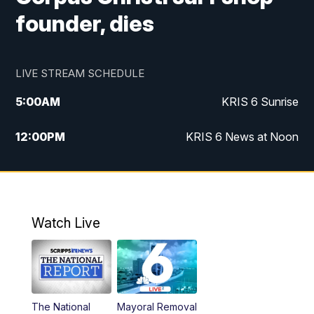
founder, dies
LIVE STREAM SCHEDULE
5:00
AM
KRIS 6 Sunrise
12:00
PM
KRIS 6 News at Noon
4:00
PM
KRIS 6 News at 4
4:58
PM
KRIS 6 News at 5 p.m.
Watch Live
6:00
PM
KRIS 6 News at 6
10:00
PM
KRIS 6 News at 10
The National
Mayoral Removal