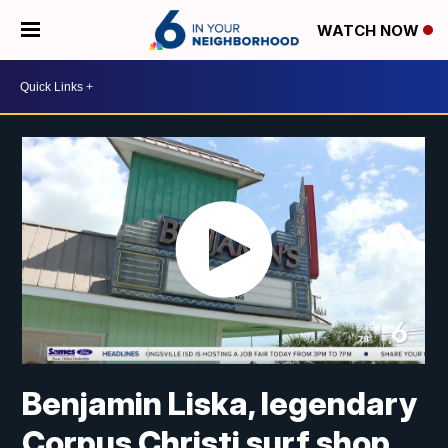
WATCH NOW
Benjamin Liska, legendary
Corpus Christi surf shop