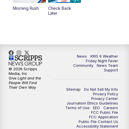
Morning Rush
Check Back
Later
News
KRIS 6 Weather
Friday Night Fever
Community
News Team
© 2026 Scripps
Support
Media, Inc
Give Light and the
People Will Find
Their Own Way
Sitemap
Do Not Sell My Info
Privacy Policy
Privacy Center
Journalism Ethics Guidelines
Terms of Use
EEO
Careers
FCC Public File
FCC Application
Public File Contact Us
Accessibility Statement