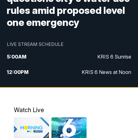
rules amid proposed level
one emergency
LIVE STREAM SCHEDULE
5:00
AM
KRIS 6 Sunrise
12:00
PM
KRIS 6 News at Noon
4:00
PM
KRIS 6 News at 4
4:58
PM
KRIS 6 News at 5 p.m.
Watch Live
6:00
PM
KRIS 6 News at 6
10:00
PM
KRIS 6 News at 10