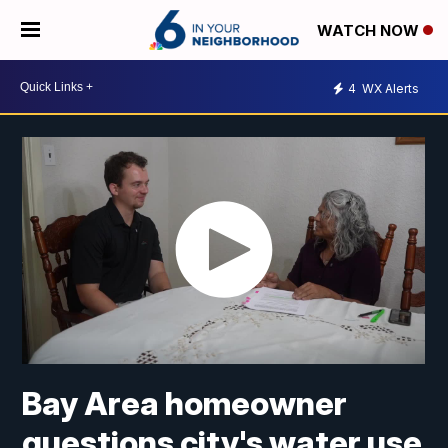
WATCH NOW
4
WX Alerts
Bay Area homeowner
questions city's water use