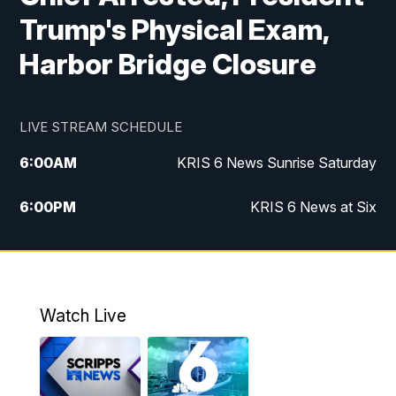
Trump's Physical Exam,
Harbor Bridge Closure
LIVE STREAM SCHEDULE
6:00
AM
KRIS 6 News Sunrise Saturday
6:00
PM
KRIS 6 News at Six
10:00
PM
KRIS 6 News at 10
Watch Live