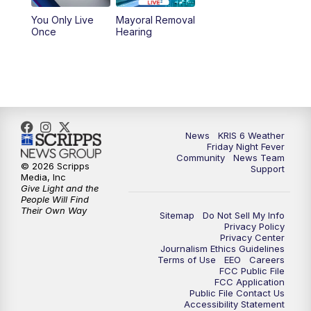
You Only Live
Mayoral Removal
Once
Hearing
News
KRIS 6 Weather
Friday Night Fever
Community
News Team
© 2026 Scripps
Support
Media, Inc
Give Light and the
People Will Find
Their Own Way
Sitemap
Do Not Sell My Info
Privacy Policy
Privacy Center
Journalism Ethics Guidelines
Terms of Use
EEO
Careers
FCC Public File
FCC Application
Public File Contact Us
Accessibility Statement