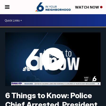
WATCH NOW
6 Things to Know: Police
Chief Arrested, President