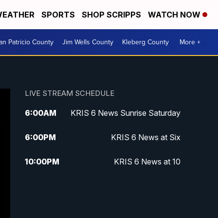
EATHER
SPORTS
SHOP SCRIPPS
WATCH NOW
an Patricio County
Jim Wells County
Kleberg County
More +
LIVE STREAM SCHEDULE
6:00
AM
KRIS 6 News Sunrise Saturday
6:00
PM
KRIS 6 News at Six
10:00
PM
KRIS 6 News at 10