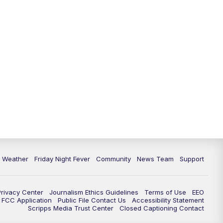
6 Weather
Friday Night Fever
Community
News Team
Support
Privacy Center
Journalism Ethics Guidelines
Terms of Use
EEO
FCC Application
Public File Contact Us
Accessibility Statement
Scripps Media Trust Center
Closed Captioning Contact