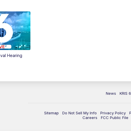
val Hearing
News
KRIS 
Sitemap
Do Not Sell My Info
Privacy Policy
Careers
FCC Public File