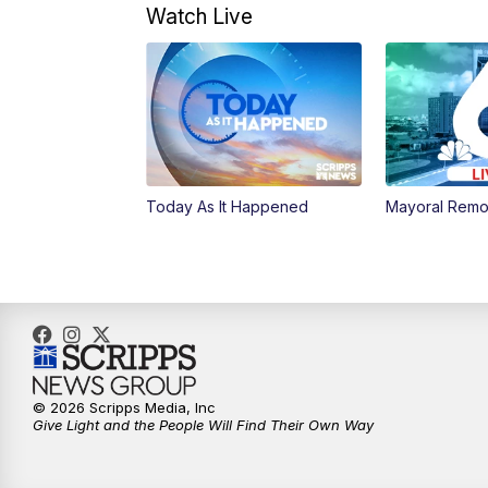
Watch Live
Today As It Happened
Mayoral Remo
© 2026 Scripps Media, Inc
Give Light and the People Will Find Their Own Way