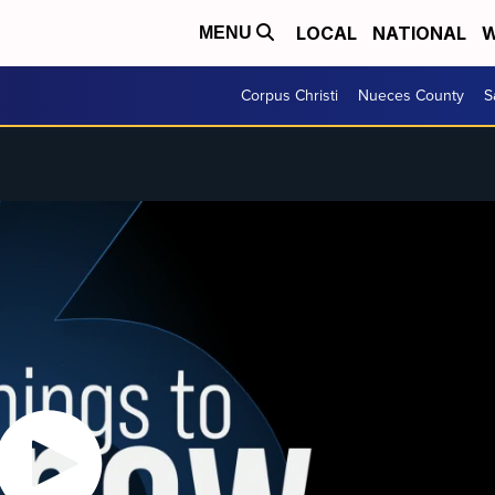
LOCAL
NATIONAL
W
MENU
Corpus Christi
Nueces County
S