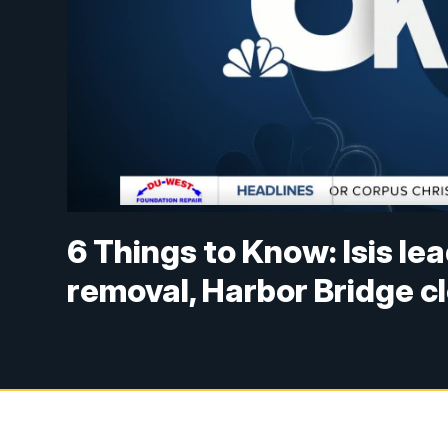
6 Things to Know: Isis lea
removal, Harbor Bridge c