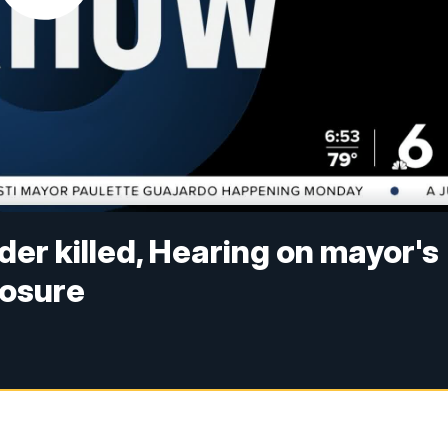
der killed, Hearing on mayor's
losure