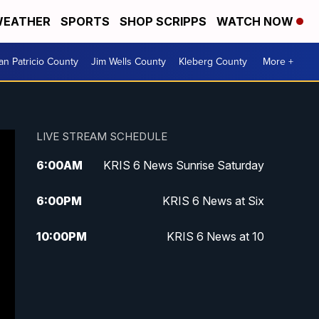
EATHER
SPORTS
SHOP SCRIPPS
WATCH NOW
an Patricio County
Jim Wells County
Kleberg County
More +
LIVE STREAM SCHEDULE
6:00
AM
KRIS 6 News Sunrise Saturday
6:00
PM
KRIS 6 News at Six
10:00
PM
KRIS 6 News at 10