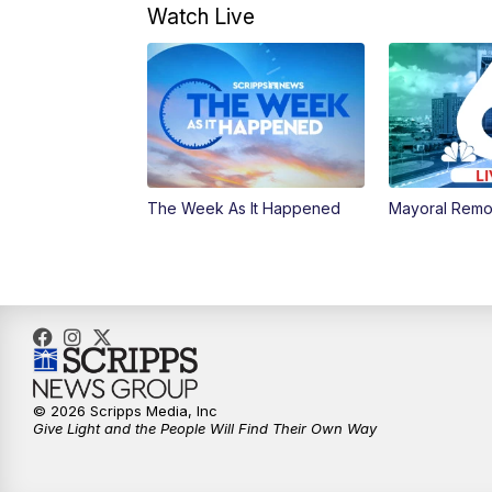
Watch Live
The Week As It Happened
Mayoral Remo
© 2026 Scripps Media, Inc
Give Light and the People Will Find Their Own Way