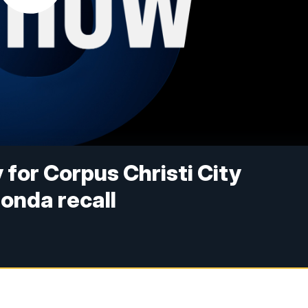
 for Corpus Christi City
Honda recall