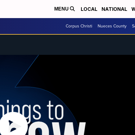
LOCAL
NATIONAL
W
MENU
Corpus Christi
Nueces County
S