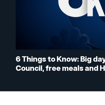
6 Things to Know: Big day
Council, free meals and 