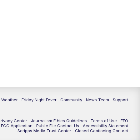
6 Weather
Friday Night Fever
Community
News Team
Support
Privacy Center
Journalism Ethics Guidelines
Terms of Use
EEO
FCC Application
Public File Contact Us
Accessibility Statement
Scripps Media Trust Center
Closed Captioning Contact