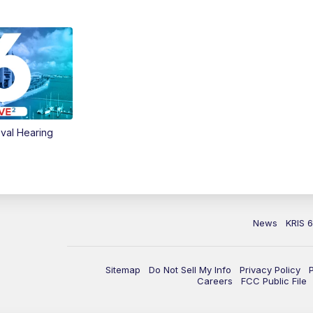
val Hearing
News
KRIS 
Sitemap
Do Not Sell My Info
Privacy Policy
Careers
FCC Public File