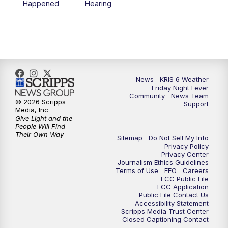
Happened
Hearing
News
KRIS 6 Weather
Friday Night Fever
Community
News Team
© 2026 Scripps
Support
Media, Inc
Give Light and the
People Will Find
Their Own Way
Sitemap
Do Not Sell My Info
Privacy Policy
Privacy Center
Journalism Ethics Guidelines
Terms of Use
EEO
Careers
FCC Public File
FCC Application
Public File Contact Us
Accessibility Statement
Scripps Media Trust Center
Closed Captioning Contact