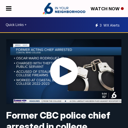
WATCH NOW
3
WX Alerts
Former CBC police chief
arrested in college