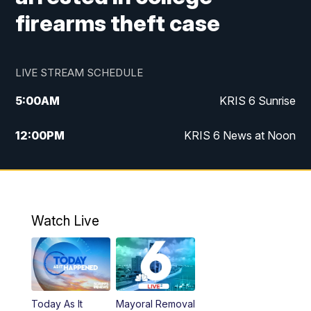
firearms theft case
LIVE STREAM SCHEDULE
5:00
AM
KRIS 6 Sunrise
12:00
PM
KRIS 6 News at Noon
4:00
PM
KRIS 6 News at 4
4:58
PM
KRIS 6 News at 5 p.m.
Watch Live
6:00
PM
KRIS 6 News at 6
10:00
PM
KRIS 6 News at 10
Today As It
Mayoral Removal