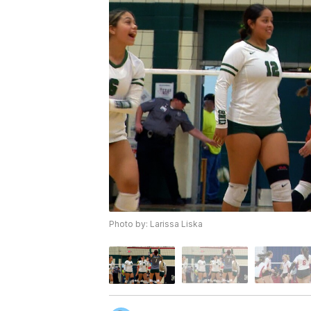
Photo by: Larissa Liska