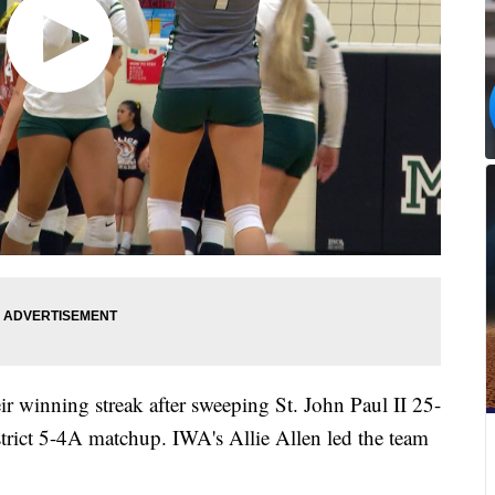
 winning streak after sweeping St. John Paul II 25-
trict 5-4A matchup. IWA's Allie Allen led the team