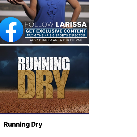
Running Dry