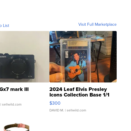
Visit Full Marketplace
o List
Gx7 mark III
2024 Leaf Elvis Presley
Icons Collection Base 1/1
SSP Clear ...
$300
| sellwild.com
DAVID M.
| sellwild.com