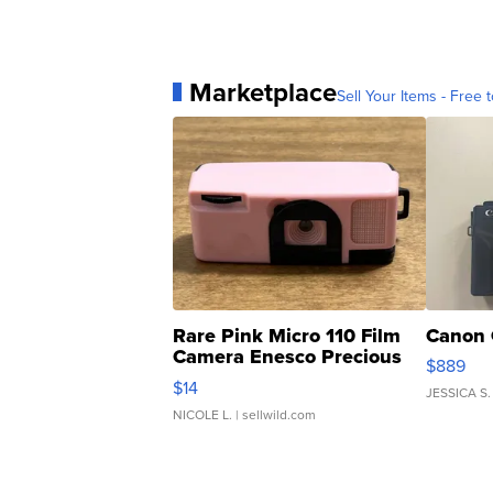
Marketplace
Sell Your Items - Free t
Rare Pink Micro 110 Film
Canon 
Camera Enesco Precious
$889
Moments TD4
$14
JESSICA S.
NICOLE L.
| sellwild.com