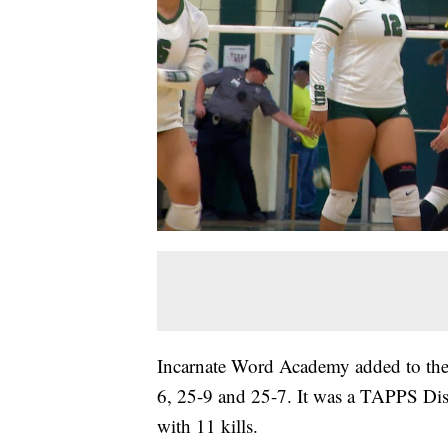
Incarnate Word Academy added to their
6, 25-9 and 25-7. It was a TAPPS Dis
with 11 kills.