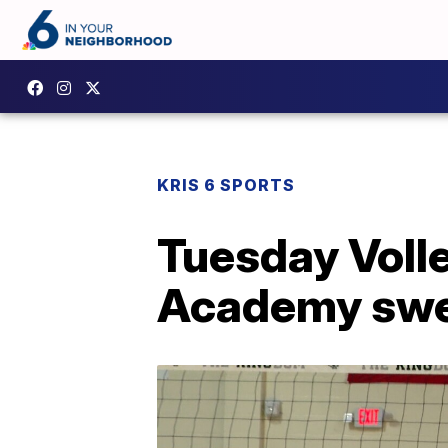
KRIS 6 SPORTS
Tuesday Voll
Academy swee