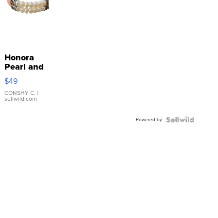
Honora
Pearl and
Pink
$49
Leather
Bracelet
CONSHY C.
|
sellwild.com
Adjustable
Buckle
Powered by
Clo...