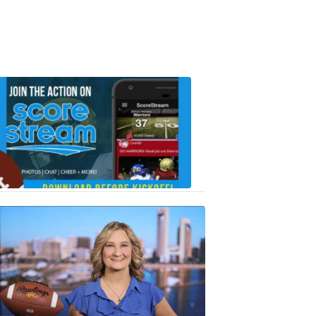
Scorestrea
ad