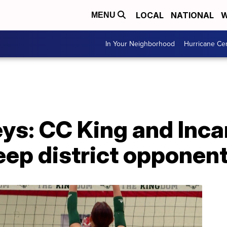
LOCAL
NATIONAL
W
MENU
In Your Neighborhood
Hurricane Ce
eys: CC King and Inc
p district opponen