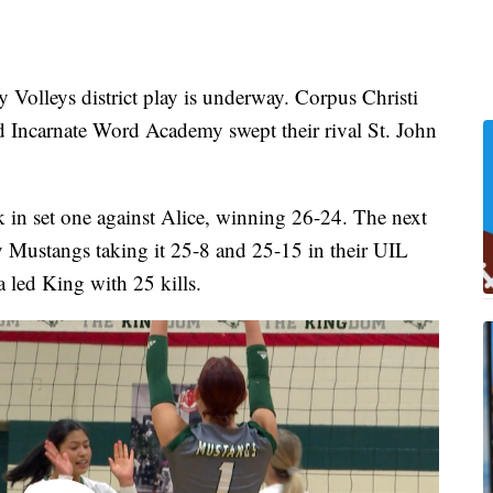
leys district play is underway. Corpus Christi
d Incarnate Word Academy swept their rival St. John
k in set one against Alice, winning 26-24. The next
y Mustangs taking it 25-8 and 25-15 in their UIL
 led King with 25 kills.