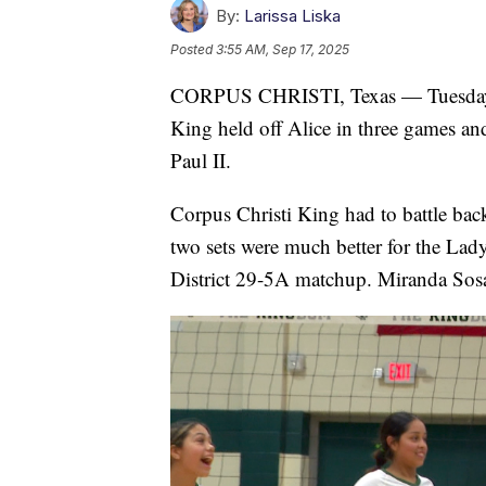
By:
Larissa Liska
Posted
3:55 AM, Sep 17, 2025
CORPUS CHRISTI, Texas — Tuesday Vol
King held off Alice in three games an
Paul II.
Corpus Christi King had to battle bac
two sets were much better for the Lad
District 29-5A matchup. Miranda Sosa