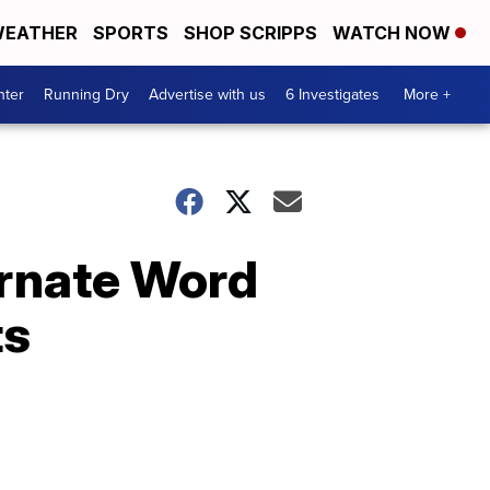
EATHER
SPORTS
SHOP SCRIPPS
WATCH NOW
nter
Running Dry
Advertise with us
6 Investigates
More +
arnate Word
ts