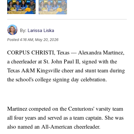
By:
Larissa Liska
Posted
4:16 AM, May 20, 2026
CORPUS CHRISTI, Texas — Alexandra Martinez,
a cheerleader at St. John Paul II, signed with the
Texas A&M Kingsville cheer and stunt team during
the school's college signing day celebration.
Martinez competed on the Centurions' varsity team
all four years and served as a team captain. She was
also named an All-American cheerleader.