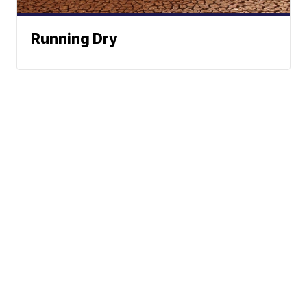
Running Dry