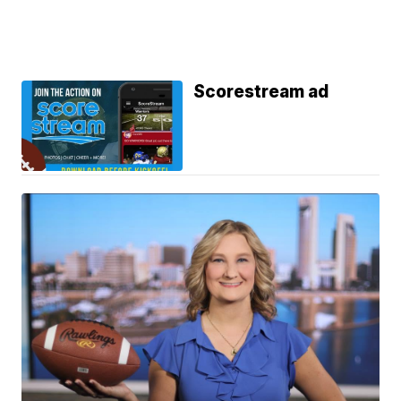
Scorestream ad