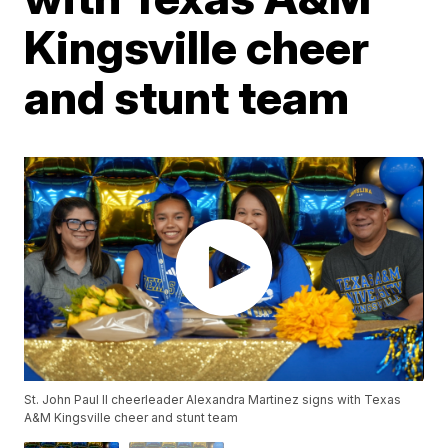
Kingsville cheer
and stunt team
St. John Paul II cheerleader Alexandra Martinez signs with Texas
A&M Kingsville cheer and stunt team