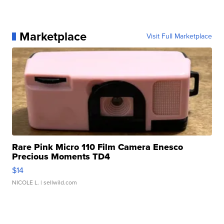
Marketplace
Visit Full Marketplace
Rare Pink Micro 110 Film Camera Enesco
Precious Moments TD4
$14
NICOLE L.
| sellwild.com