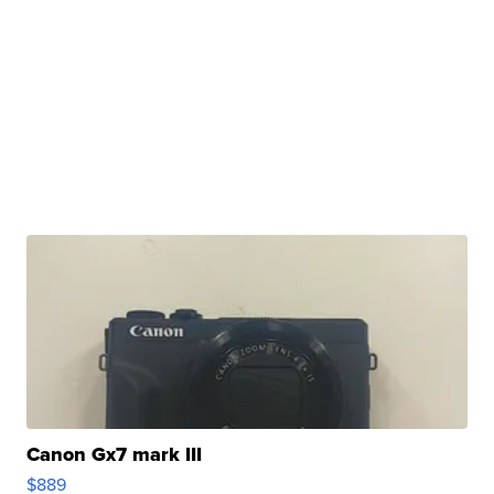
Canon Gx7 mark III
$889