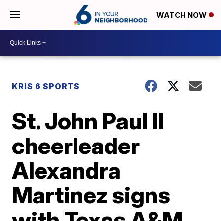
WATCH NOW
KRIS 6 SPORTS
St. John Paul II
cheerleader
Alexandra
Martinez signs
with Texas A&M