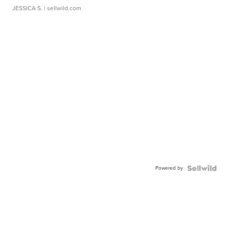
JESSICA S.
| sellwild.com
Powered by