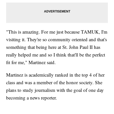
"This is amazing. For me just because TAMUK, I'm
visiting it. They're so community oriented and that's
something that being here at St. John Paul II has
really helped me and so I think that'll be the perfect
fit for me," Martinez said.
Martinez is academically ranked in the top 4 of her
class and was a member of the honor society. She
plans to study journalism with the goal of one day
becoming a news reporter.