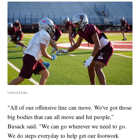
Larissa Liska
"All of our offensive line can move. We've got those
big bodies that can all move and hit people,"
Busack said. "We can go wherever we need to go.
We do steps everyday to help get our footwork