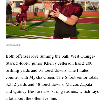
Larissa Liska
Both offenses love running the ball. West Orange-
Stark 5-foot-3 junior Khelvy Jefferson has 2,200
rushing yards and 31 touchdowns. The Pirates
counter with Mykha Green. The 6-foot senior totals
3,332 yards and 48 touchdowns. Marcos Zapata
and Quincy Bess are also strong rushers, which says
a lot about the offensive line.