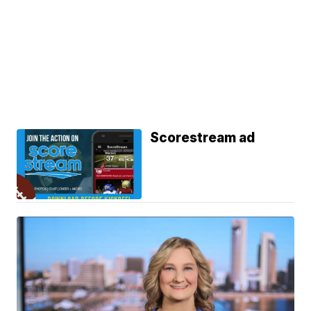
Scorestream ad