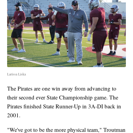
Larissa Liska
The Pirates are one win away from advancing to
their second ever State Championship game. The
Pirates finished State Runner-Up in 3A-DI back in
2001.
"We've got to be the more physical team," Troutman