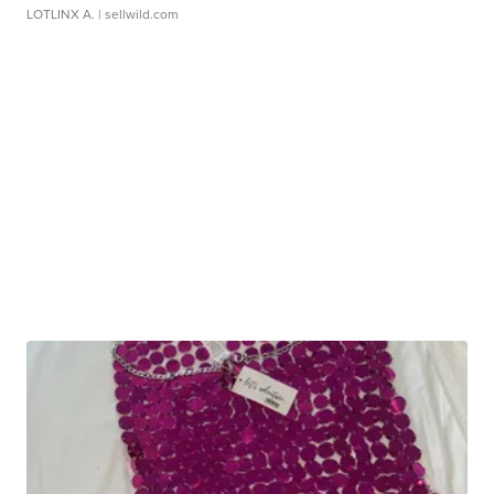
LOTLINX A.
| sellwild.com