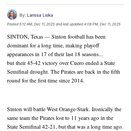
By:
Larissa Liska
Posted
5:12 AM, Dec 11, 2025
and last updated
4:08 PM, Dec 11, 2025
SINTON, Texas — Sinton football has been
dominant for a long time, making playoff
appearances in 17 of their last 18 seasons...
but their 45-42 victory over Cuero ended a State
Semifinal drought. The Pirates are back in the fifth
round for the first time since 2014.
Sinton will battle West Orange-Stark. Ironically the
same team the Pirates lost to 11 years ago in the
State Semifinal 42-21, but that was a long time ago.