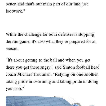
better, and that's our main part of our line just
footwork."
While the challenge for both defenses is stopping
the run game, it's also what they've prepared for all
season.
"It's about getting to the ball and when you get
there you get there angry," said Sinton football head
coach Michael Troutman. "Relying on one another,
taking pride in swarming and taking pride in doing
your job."