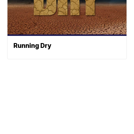
Running Dry