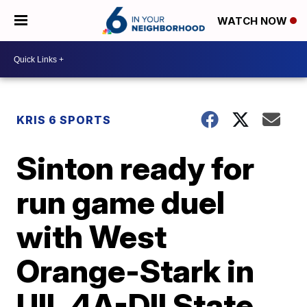
WATCH NOW
KRIS 6 SPORTS
Sinton ready for
run game duel
with West
Orange-Stark in
UIL 4A-DII State