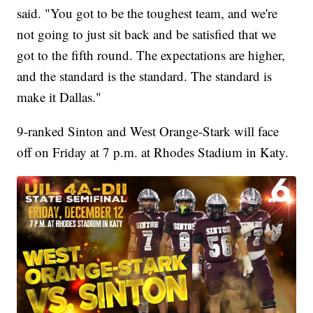
said. "You got to be the toughest team, and we're
not going to just sit back and be satisfied that we
got to the fifth round. The expectations are higher,
and the standard is the standard. The standard is
make it Dallas."
9-ranked Sinton and West Orange-Stark will face
off on Friday at 7 p.m. at Rhodes Stadium in Katy.