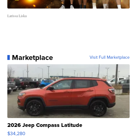
Larissa Liska
Marketplace
Visit Full Marketplace
2026 Jeep Compass Latitude
$34,280