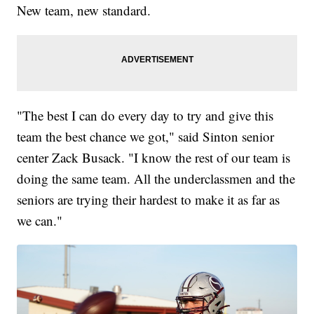
New team, new standard.
"The best I can do every day to try and give this
team the best chance we got," said Sinton senior
center Zack Busack. "I know the rest of our team is
doing the same team. All the underclassmen and the
seniors are trying their hardest to make it as far as
we can."