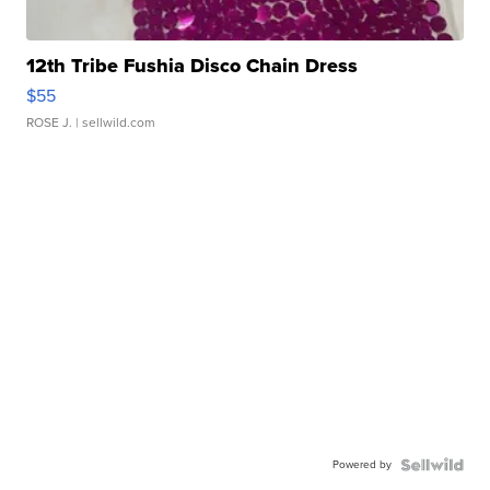
12th Tribe Fushia Disco Chain Dress
$55
ROSE J.
| sellwild.com
Powered by