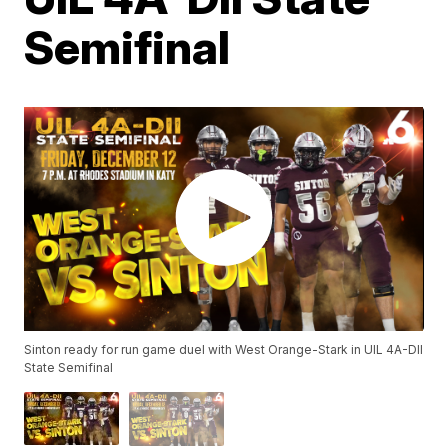
Semifinal
Sinton ready for run game duel with West Orange-Stark in UIL 4A-DII
State Semifinal