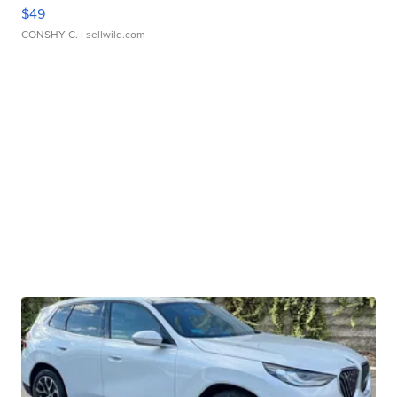
$49
CONSHY C.
| sellwild.com