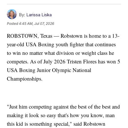
By:
Larissa Liska
Posted
4:45 AM, Jul 07, 2026
ROBSTOWN, Texas — Robstown is home to a 13-
year-old USA Boxing youth fighter that continues
to win no matter what division or weight class he
competes. As of July 2026 Tristen Flores has won 5
USA Boxing Junior Olympic National
Championships.
"Just him competing against the best of the best and
making it look so easy that's how you know, man
this kid is something special," said Robstown