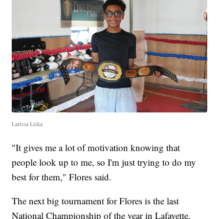
Larissa Liska
"It gives me a lot of motivation knowing that
people look up to me, so I'm just trying to do my
best for them," Flores said.
The next big tournament for Flores is the last
National Championship of the year in Lafayette,