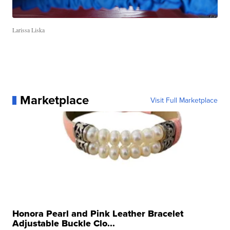
Larissa Liska
Marketplace
Visit Full Marketplace
Honora Pearl and Pink Leather Bracelet
Adjustable Buckle Clo...