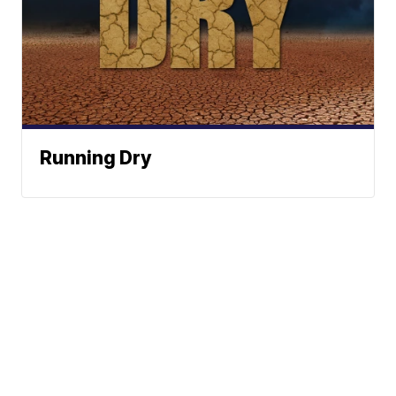
Running Dry