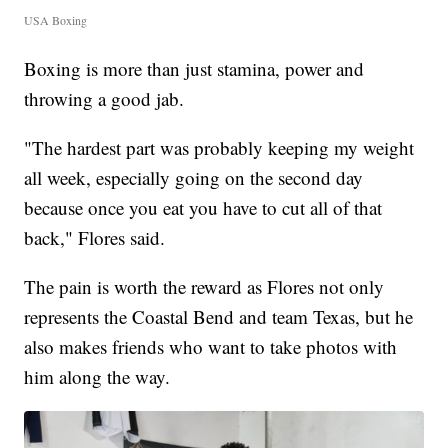
USA Boxing
Boxing is more than just stamina, power and
throwing a good jab.
"The hardest part was probably keeping my weight
all week, especially going on the second day
because once you eat you have to cut all of that
back," Flores said.
The pain is worth the reward as Flores not only
represents the Coastal Bend and team Texas, but he
also makes friends who want to take photos with
him along the way.