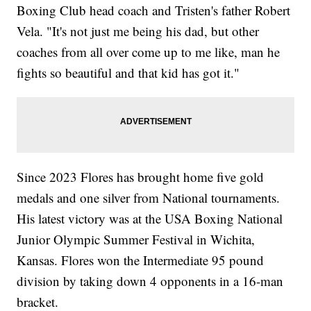
Boxing Club head coach and Tristen's father Robert
Vela. "It's not just me being his dad, but other
coaches from all over come up to me like, man he
fights so beautiful and that kid has got it."
Since 2023 Flores has brought home five gold
medals and one silver from National tournaments.
His latest victory was at the USA Boxing National
Junior Olympic Summer Festival in Wichita,
Kansas. Flores won the Intermediate 95 pound
division by taking down 4 opponents in a 16-man
bracket.