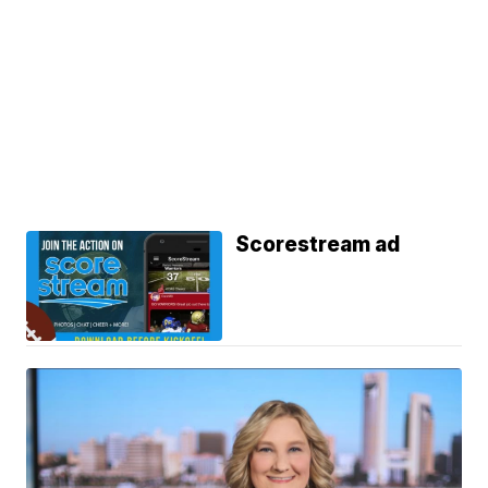
Scorestream ad