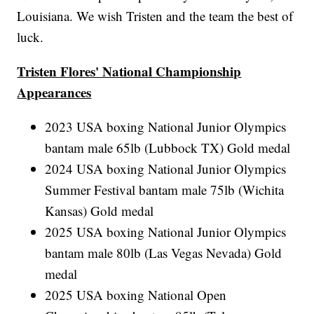
Louisiana. We wish Tristen and the team the best of
luck.
Tristen Flores' National Championship
Appearances
2023 USA boxing National Junior Olympics
bantam male 65lb (Lubbock TX) Gold medal
2024 USA boxing National Junior Olympics
Summer Festival bantam male 75lb (Wichita
Kansas) Gold medal
2025 USA boxing National Junior Olympics
bantam male 80lb (Las Vegas Nevada) Gold
medal
2025 USA boxing National Open