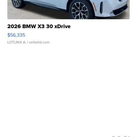
2026 BMW X3 30 xDrive
$56,335
LOTLINX A.
| sellwild.com