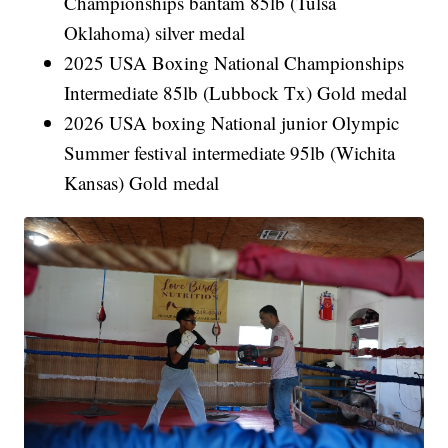
Championships bantam 85lb (Tulsa
Oklahoma) silver medal
2025 USA Boxing National Championships
Intermediate 85lb (Lubbock Tx) Gold medal
2026 USA boxing National junior Olympic
Summer festival intermediate 95lb (Wichita
Kansas) Gold medal