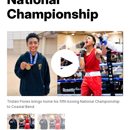
Championship
Tristen Flores brings home his fifth boxing National Championship
to Coastal Bend