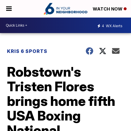
WATCH NOW
4
WX Alerts
KRIS 6 SPORTS
Robstown's
Tristen Flores
brings home fifth
USA Boxing
National