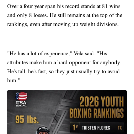
Over a four year span his record stands at 81 wins
and only 8 losses. He still remains at the top of the
rankings, even after moving up weight divisions.
"He has a lot of experience," Vela said. "His
attributes make him a hard opponent for anybody.
He's tall, he's fast, so they just usually try to avoid
him."