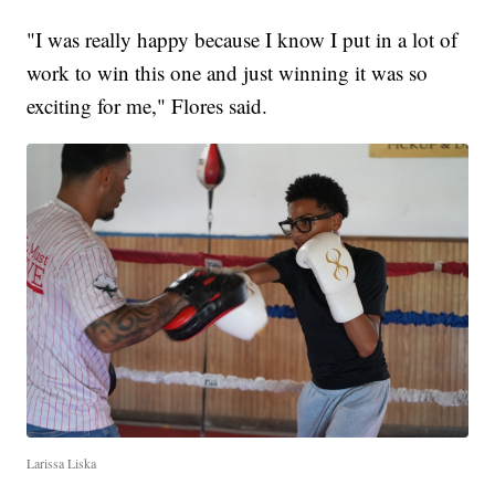
"I was really happy because I know I put in a lot of
work to win this one and just winning it was so
exciting for me," Flores said.
Larissa Liska