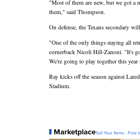
"Most of them are new, but we got a ne
them," said Thompson.
On defense, the Texans secondary will
"One of the only things staying all re
cornerback Nicoli Hill-Zanoni. "It's g
We're going to play together this year 
Ray kicks off the season against Lare
Stadium.
Marketplace
Sell Your Items - Free t