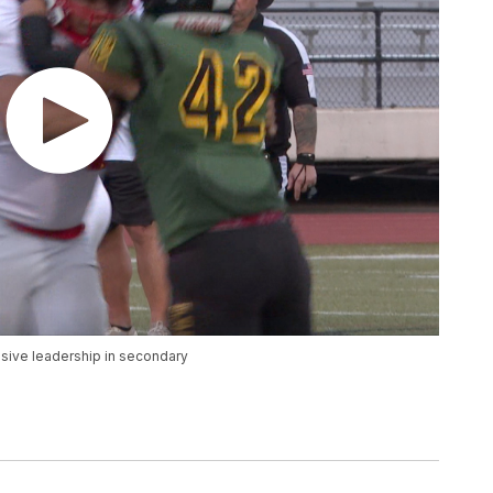
sive leadership in secondary