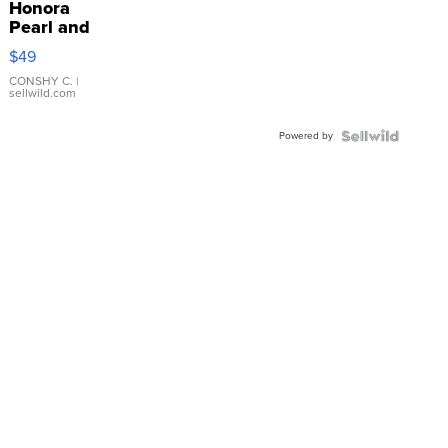
Honora
Pearl and
Pink
$49
Leather
Bracelet
CONSHY C.
|
sellwild.com
Adjustable
Buckle
Powered by
Clo...