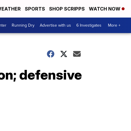
EATHER
SPORTS
SHOP SCRIPPS
WATCH NOW
nter
Running Dry
Advertise with us
6 Investigates
More +
son; defensive