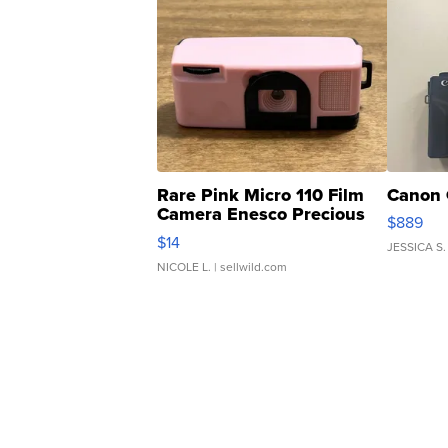
Rare Pink Micro 110 Film
Canon 
Camera Enesco Precious
$889
Moments TD4
$14
JESSICA S.
NICOLE L.
| sellwild.com