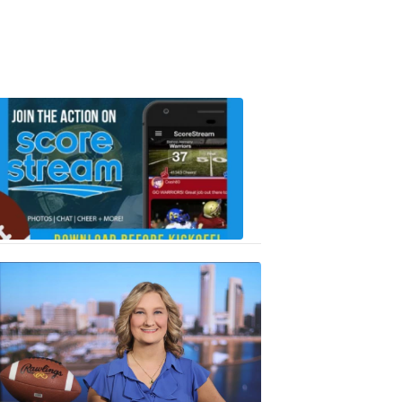
Scorestrea
ad