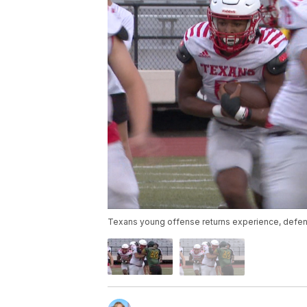
Texans young offense returns experience, defen