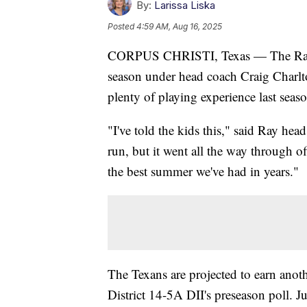
By:
Larissa Liska
Posted
4:59 AM, Aug 16, 2025
CORPUS CHRISTI, Texas — The Ray Te
season under head coach Craig Charlt
plenty of playing experience last seas
"I've told the kids this," said Ray hea
run, but it went all the way through o
the best summer we've had in years."
The Texans are projected to earn another
District 14-5A DII's preseason poll. 