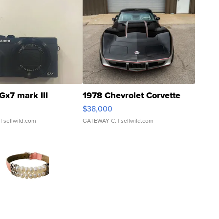
Gx7 mark III
1978 Chevrolet Corvette
$38,000
| sellwild.com
GATEWAY C.
| sellwild.com