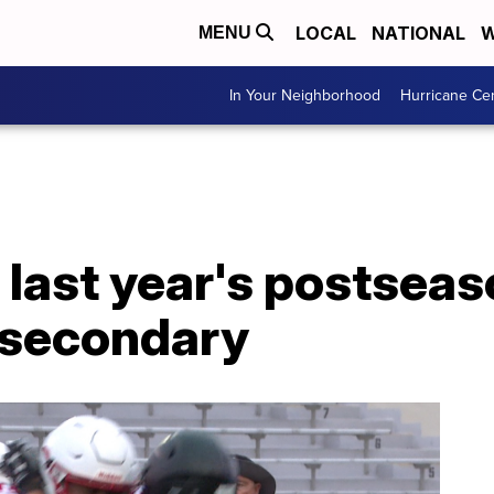
LOCAL
NATIONAL
W
MENU
In Your Neighborhood
Hurricane Ce
f last year's postsea
n secondary