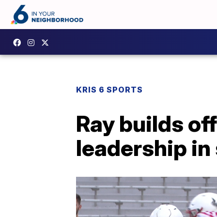
KRIS 6 SPORTS
Ray builds of
leadership i