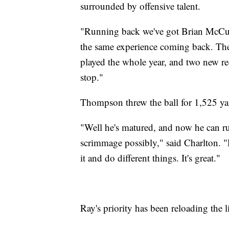
surrounded by offensive talent.
"Running back we've got Brian McCu
the same experience coming back. The
played the whole year, and two new rece
stop."
Thompson threw the ball for 1,525 ya
"Well he's matured, and now he can ru
scrimmage possibly," said Charlton. "
it and do different things. It's great."
Ray's priority has been reloading the 