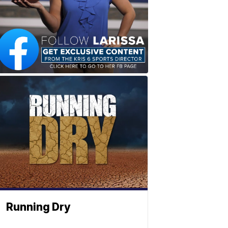
Running Dry