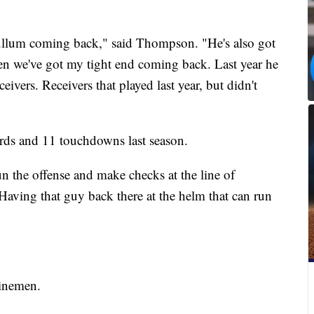
llum coming back," said Thompson. "He's also got
n we've got my tight end coming back. Last year he
ivers. Receivers that played last year, but didn't
rds and 11 touchdowns last season.
n the offense and make checks at the line of
Having that guy back there at the helm that can run
linemen.