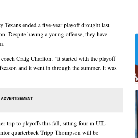
xans ended a five-year playoff drought last
on. Despite having a young offense, they have
on.
d coach Craig Charlton. "It started with the playoff
ffseason and it went in through the summer. It was
 trip to playoffs this fall, sitting four in UIL
Junior quarterback Tripp Thompson will be