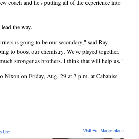
w coach and he's putting all of the experience into
 lead the way.
turners is going to be our secondary," said Ray
oing to boost our chemistry. We've played together.
much stronger as brothers. I think that will help us."
do Nixon on Friday, Aug. 29 at 7 p.m. at Cabaniss
Visit Full Marketplace
o List