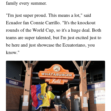
family every summer.
"I'm just super proud. This means a lot," said
Ecuador fan Connie Carrillo. "It's the knockout
rounds of the World Cup, so it's a huge deal. Both
teams are super talented, but I'm just excited just to
be here and just showcase the Ecuatoriano, you
know."