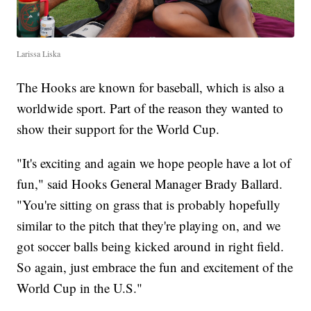
Larissa Liska
The Hooks are known for baseball, which is also a
worldwide sport. Part of the reason they wanted to
show their support for the World Cup.
"It's exciting and again we hope people have a lot of
fun," said Hooks General Manager Brady Ballard.
"You're sitting on grass that is probably hopefully
similar to the pitch that they're playing on, and we
got soccer balls being kicked around in right field.
So again, just embrace the fun and excitement of the
World Cup in the U.S."