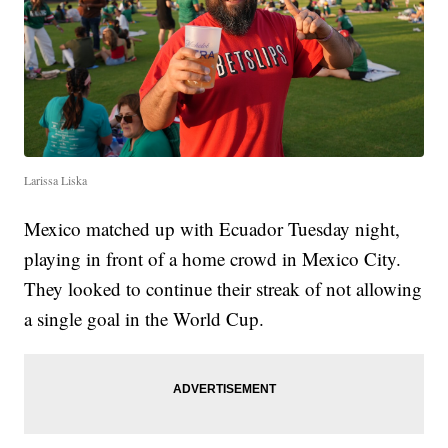
Larissa Liska
Mexico matched up with Ecuador Tuesday night,
playing in front of a home crowd in Mexico City.
They looked to continue their streak of not allowing
a single goal in the World Cup.