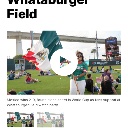
Field
Mexico wins 2-0, fourth clean sheet in World Cup as fans support at
Whataburger Field watch party