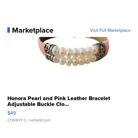
Marketplace
Visit Full Marketplace
Honora Pearl and Pink Leather Bracelet
Adjustable Buckle Clo...
$49
CONSHY C.
| sellwild.com