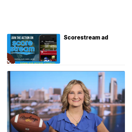
Scorestream ad