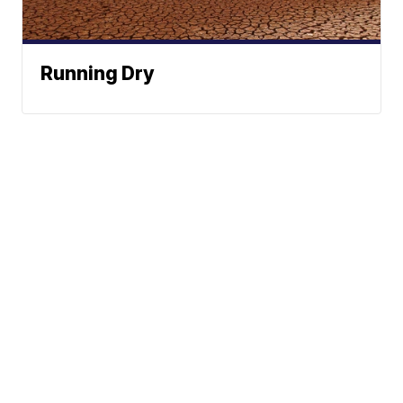
Running Dry