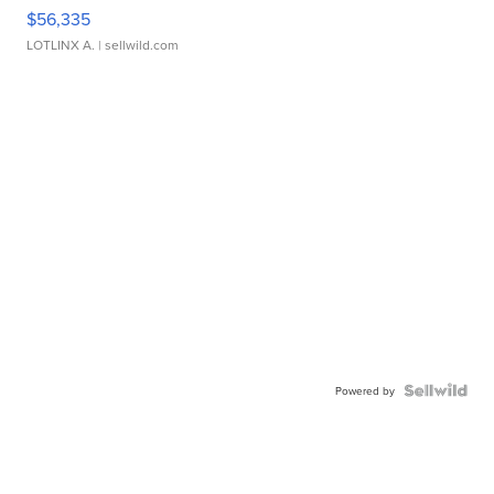
$56,335
LOTLINX A.
| sellwild.com
Powered by