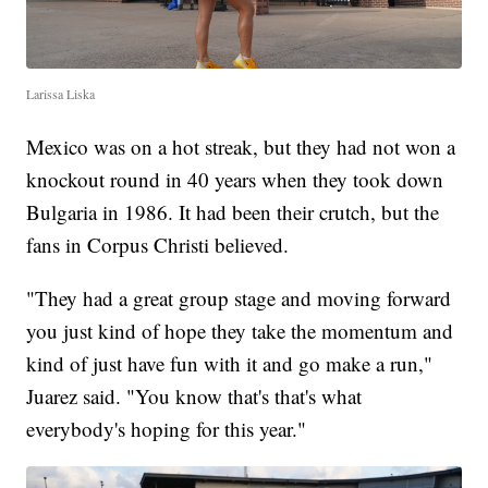
Larissa Liska
Mexico was on a hot streak, but they had not won a
knockout round in 40 years when they took down
Bulgaria in 1986. It had been their crutch, but the
fans in Corpus Christi believed.
"They had a great group stage and moving forward
you just kind of hope they take the momentum and
kind of just have fun with it and go make a run,"
Juarez said. "You know that's that's what
everybody's hoping for this year."