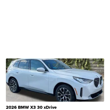
2026 BMW X3 30 xDrive