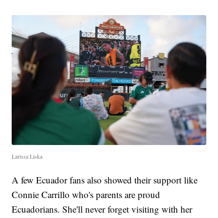
Larissa Liska
A few Ecuador fans also showed their support like
Connie Carrillo who's parents are proud
Ecuadorians. She'll never forget visiting with her