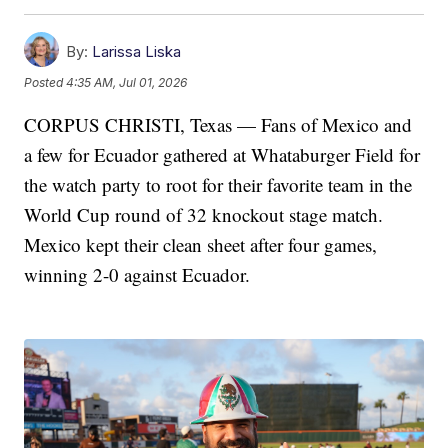
By:
Larissa Liska
Posted
4:35 AM, Jul 01, 2026
CORPUS CHRISTI, Texas — Fans of Mexico and
a few for Ecuador gathered at Whataburger Field for
the watch party to root for their favorite team in the
World Cup round of 32 knockout stage match.
Mexico kept their clean sheet after four games,
winning 2-0 against Ecuador.