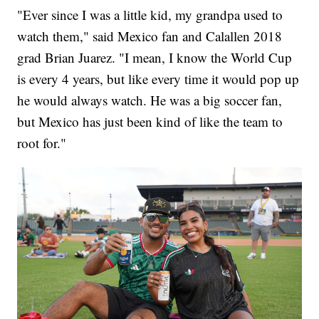
"Ever since I was a little kid, my grandpa used to
watch them," said Mexico fan and Calallen 2018
grad Brian Juarez. "I mean, I know the World Cup
is every 4 years, but like every time it would pop up
he would always watch. He was a big soccer fan,
but Mexico has just been kind of like the team to
root for."