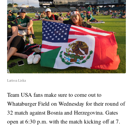
Larissa Liska
Team USA fans make sure to come out to
Whataburger Field on Wednesday for their round of
32 match against Bosnia and Herzegovina. Gates
open at 6:30 p.m. with the match kicking off at 7.