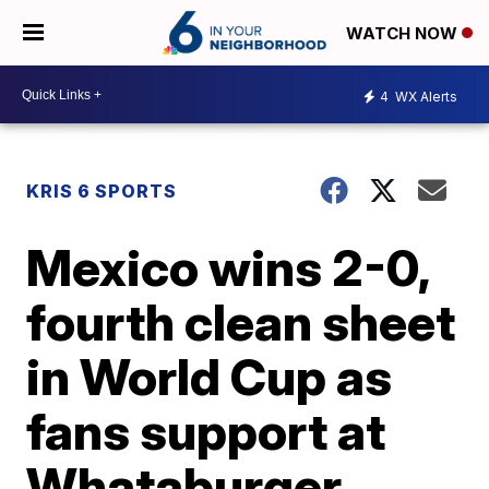
WATCH NOW
4
WX Alerts
KRIS 6 SPORTS
Mexico wins 2-0,
fourth clean sheet
in World Cup as
fans support at
Whataburger