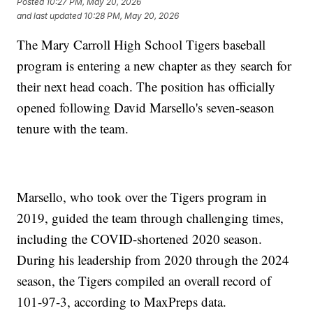
Posted
10:27 PM, May 20, 2026
and last updated
10:28 PM, May 20, 2026
The Mary Carroll High School Tigers baseball
program is entering a new chapter as they search for
their next head coach. The position has officially
opened following David Marsello's seven-season
tenure with the team.
Marsello, who took over the Tigers program in
2019, guided the team through challenging times,
including the COVID-shortened 2020 season.
During his leadership from 2020 through the 2024
season, the Tigers compiled an overall record of
101-97-3, according to MaxPreps data.