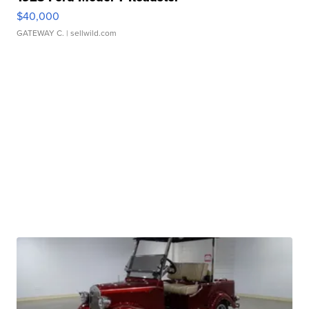
$40,000
GATEWAY C.
| sellwild.com