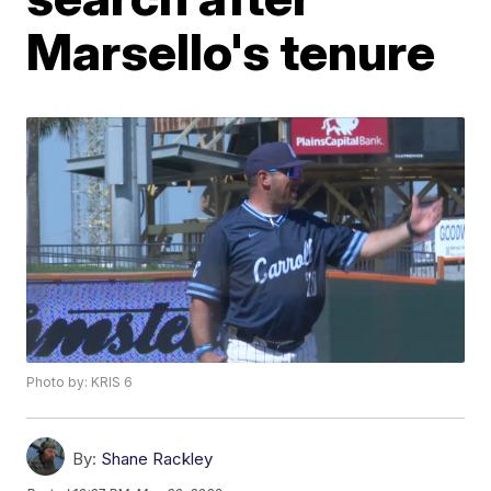
Marsello's tenure
Photo by: KRIS 6
By:
Shane Rackley