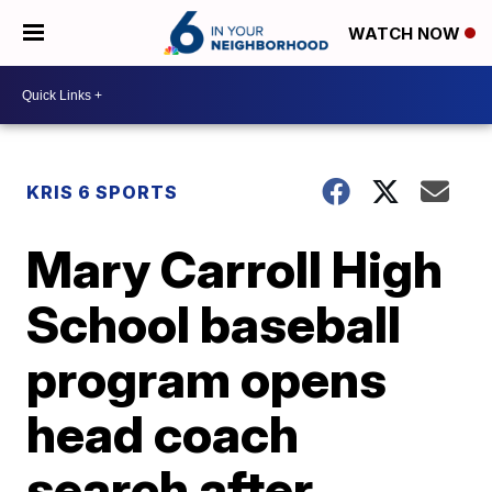
WATCH NOW
KRIS 6 SPORTS
Mary Carroll High
School baseball
program opens
head coach
search after