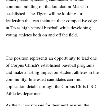
continue building on the foundation Marsello
established. The Tigers will be looking for
leadership that can maintain their competitive edge
in Texas high school baseball while developing
young athletes both on and off the field.
The position represents an opportunity to lead one
of Corpus Christi's established baseball programs
and make a lasting impact on student-athletes in the
community. Interested candidates can find
application details through the Corpus Christi ISD
Athletics department.
As the Tigers prepare for their next season, the