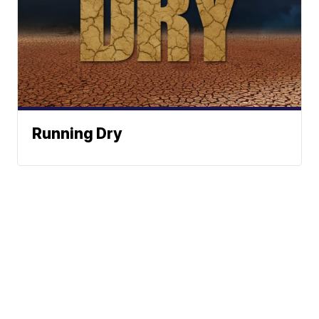
Running Dry