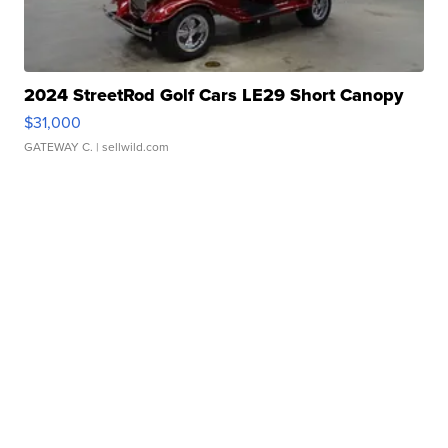
2024 StreetRod Golf Cars LE29 Short Canopy
$31,000
GATEWAY C.
| sellwild.com