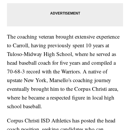
The coaching veteran brought extensive experience
to Carroll, having previously spent 10 years at
Tuloso-Midway High School, where he served as
head baseball coach for five years and compiled a
70-68-3 record with the Warriors. A native of
upstate New York, Marsello's coaching journey
eventually brought him to the Corpus Christi area,
where he became a respected figure in local high
school baseball.
Corpus Christi ISD Athletics has posted the head
coach position, seeking candidates who can