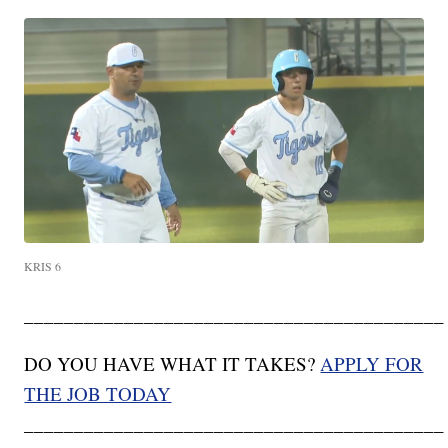
KRIS 6
__________________________________________
DO YOU HAVE WHAT IT TAKES?
APPLY FOR
THE JOB TODAY
__________________________________________