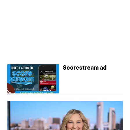
Scorestream ad