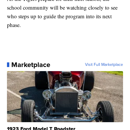
school community will be watching closely to see
who steps up to guide the program into its next
phase.
Marketplace
Visit Full Marketplace
1923 Ford Model T Roadster